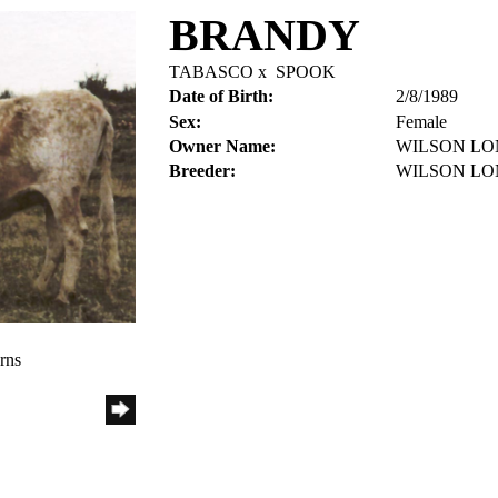
BRANDY
TABASCO
x
SPOOK
Date of Birth:
2/8/1989
Sex:
Female
Owner Name:
WILSON L
Breeder:
WILSON L
rns