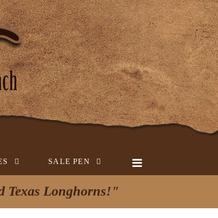
ES
SALE PEN
ed Texas Longhorns!"