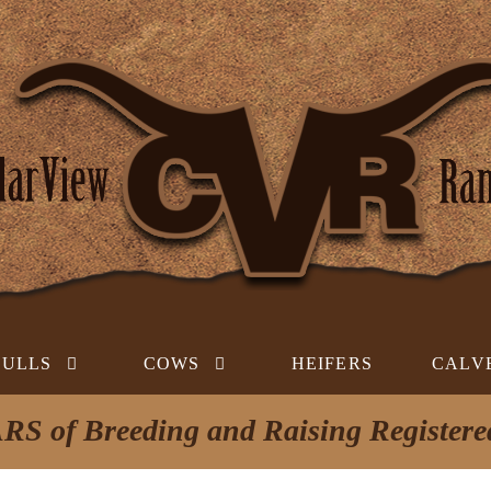
BULLS
COWS
HEIFERS
CALV
RS of Breeding and Raising Register