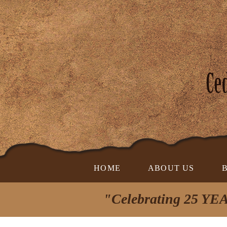
HOME
ABOUT US
"Celebrating 25 YEA