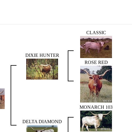
CLASSIC
DIXIE HUNTER
ROSE RED
MONARCH 103
DELTA DIAMOND