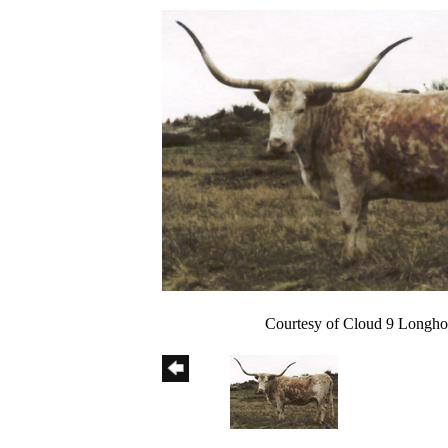
Courtesy of Cloud 9 Longho