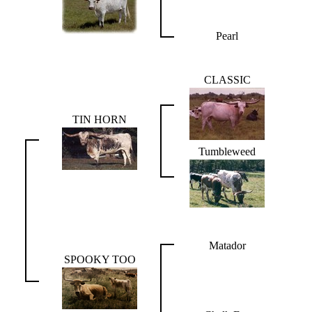
Pearl
CLASSIC
TIN HORN
Tumbleweed
Matador
SPOOKY TOO