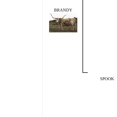
BRANDY
SPOOK