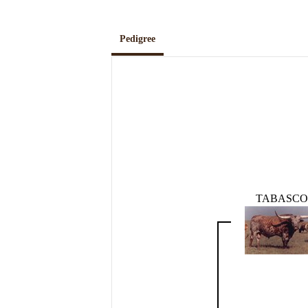
Pedigree
TABASCO