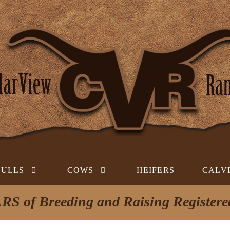
BULLS
COWS
HEIFERS
CALV
RS of Breeding and Raising Register