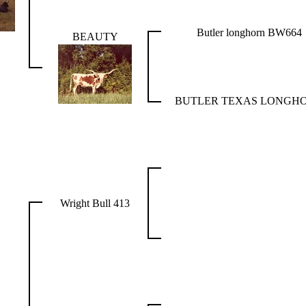
Butler longhorn BW664
BEAUTY
BUTLER TEXAS LONGH
Wright Bull 413