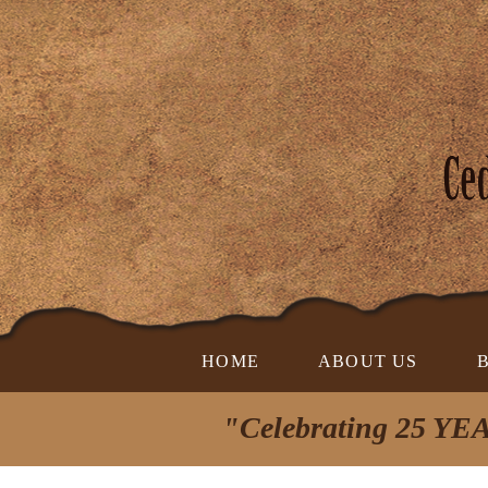
HOME
ABOUT US
"Celebrating 25 YEA