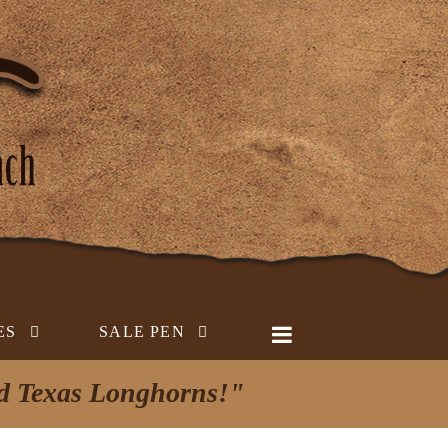
ES
SALE PEN
ed Texas Longhorns!"