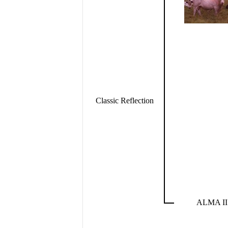
Classic Reflection
ALMA II