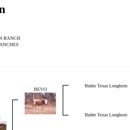
on
N RANCH
RANCHES
Butler Texas Longhorn
BEVO
Butler Texas Longhorn
C