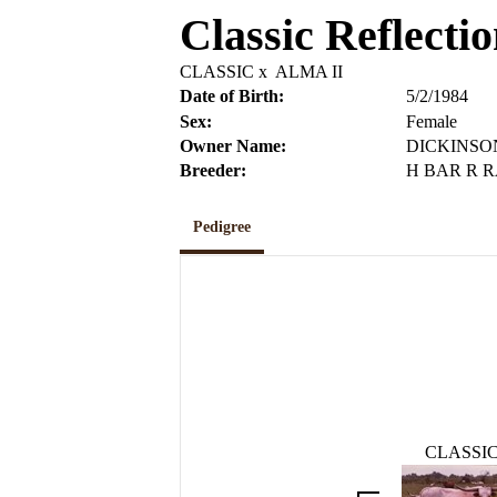
Classic Reflecti
CLASSIC
x
ALMA II
Date of Birth:
5/2/1984
Sex:
Female
Owner Name:
DICKINSO
Breeder:
H BAR R 
Pedigree
CLASSI