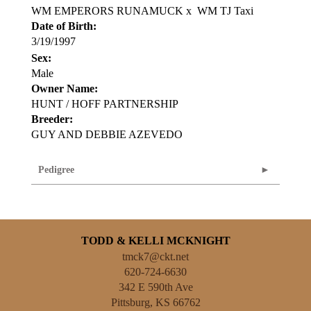
WM EMPERORS RUNAMUCK
x
WM TJ Taxi
Date of Birth:
3/19/1997
Sex:
Male
Owner Name:
HUNT / HOFF PARTNERSHIP
Breeder:
GUY AND DEBBIE AZEVEDO
Pedigree
TODD & KELLI MCKNIGHT
tmck7@ckt.net
620-724-6630
342 E 590th Ave
Pittsburg
,
KS
66762