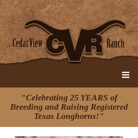
"Celebrating 25 YEARS of
Breeding and Raising Registered
Texas Longhorns!"