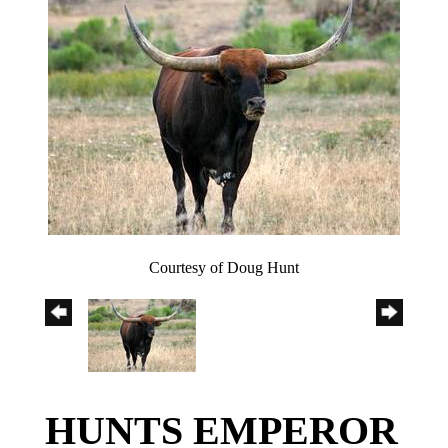
Courtesy of Doug Hunt
HUNTS EMPEROR