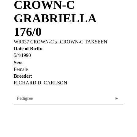
CROWN-C
GRABRIELLA
176/0
WR937 CROWN-C
x
CROWN-C TAKSEEN
Date of Birth:
5/4/1990
Sex:
Female
Breeder:
RICHARD D. CARLSON
Pedigree