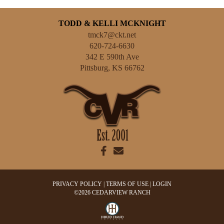
TODD & KELLI MCKNIGHT
tmck7@ckt.net
620-724-6630
342 E 590th Ave
Pittsburg
,
KS
66762
PRIVACY POLICY
TERMS OF USE
LOGIN
©2026 CEDARVIEW RANCH