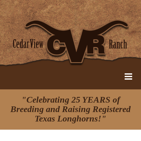
"Celebrating 25 YEARS of
Breeding and Raising Registered
Texas Longhorns!"