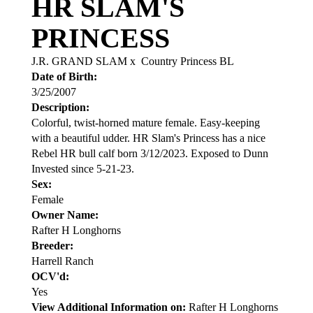
HR SLAM'S
PRINCESS
J.R. GRAND SLAM
x
Country Princess BL
Date of Birth:
3/25/2007
Description:
Colorful, twist-horned mature female. Easy-keeping
with a beautiful udder. HR Slam's Princess has a nice
Rebel HR bull calf born 3/12/2023. Exposed to Dunn
Invested since 5-21-23.
Sex:
Female
Owner Name:
Rafter H Longhorns
Breeder:
Harrell Ranch
OCV'd:
Yes
View Additional Information on:
Rafter H Longhorns