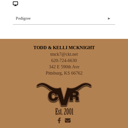
Pedigree
TODD & KELLI MCKNIGHT
tmck7@ckt.net
620-724-6630
342 E 590th Ave
Pittsburg
,
KS
66762