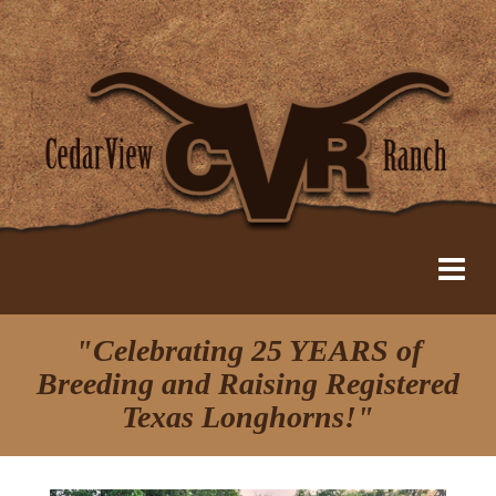
"Celebrating 25 YEARS of
Breeding and Raising Registered
Texas Longhorns!"