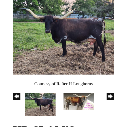
Courtesy of Rafter H Longhorns