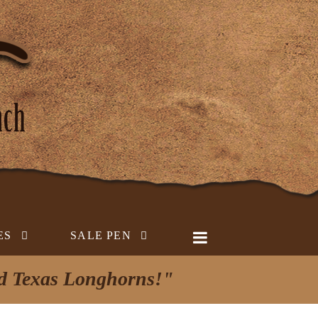
ES
SALE PEN
ed Texas Longhorns!"