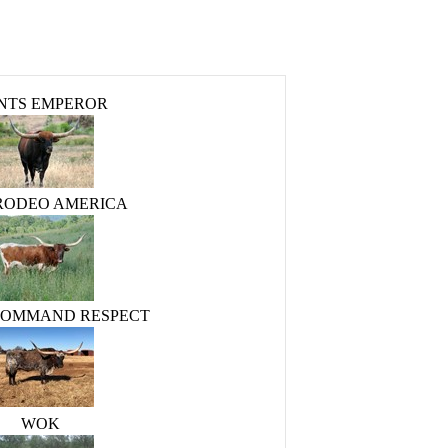
NTS EMPEROR
 RODEO AMERICA
COMMAND RESPECT
WOK