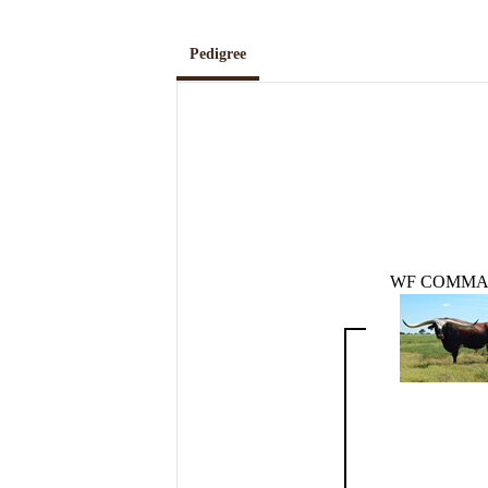
Pedigree
WF COMM