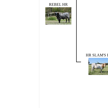
REBEL HR
HR SLAM'S