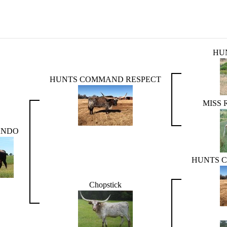
HU
HUNTS COMMAND RESPECT
MISS
ANDO
HUNTS 
Chopstick