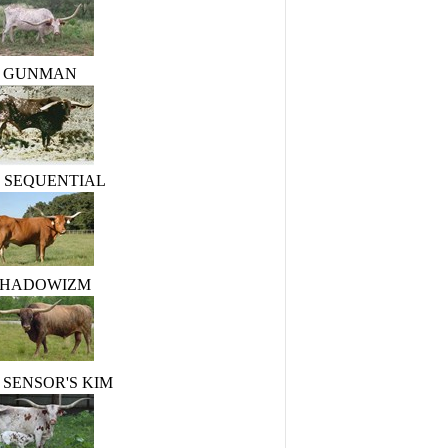
GUNMAN
R. SEQUENTIAL
SHADOWIZM
 SENSOR'S KIM