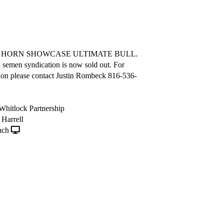
A HORN SHOWCASE ULTIMATE BULL.
semen syndication is now sold out. For
ion please contact Justin Rombeck 816-536-
, Whitlock Partnership
Harrell
nch