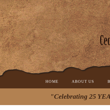
HOME
ABOUT US
"Celebrating 25 YEA