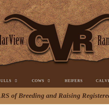
BULLS
COWS
HEIFERS
CALV
RS of Breeding and Raising Register