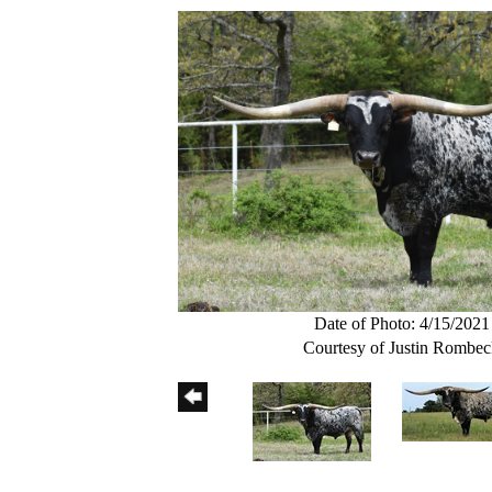
Date of Photo: 4/15/2021
Courtesy of Justin Rombe