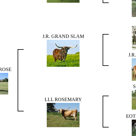
J.R. GRAND SLAM
J.
 ROSE
LLL ROSEMARY
EOT