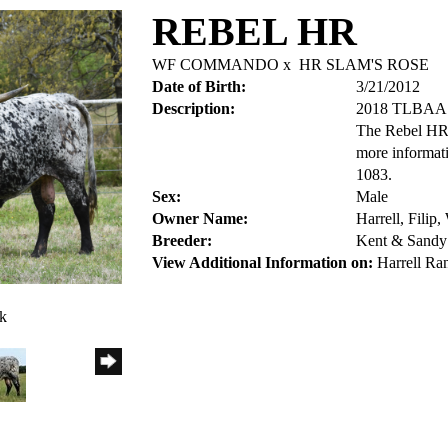
REBEL HR
WF COMMANDO
x
HR SLAM'S ROSE
Date of Birth:
3/21/2012
Description:
2018 TLBA
The Rebel HR 
more informat
1083.
Sex:
Male
Owner Name:
Harrell, Filip
Breeder:
Kent & Sandy 
View Additional Information on:
Harrell Ra
ck