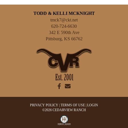
TODD & KELLI MCKNIGHT
tmck7@ckt.net
620-724-6630
342 E 590th Ave
Pittsburg
,
KS
66762
PRIVACY POLICY
TERMS OF USE
LOGIN
©2026 CEDARVIEW RANCH