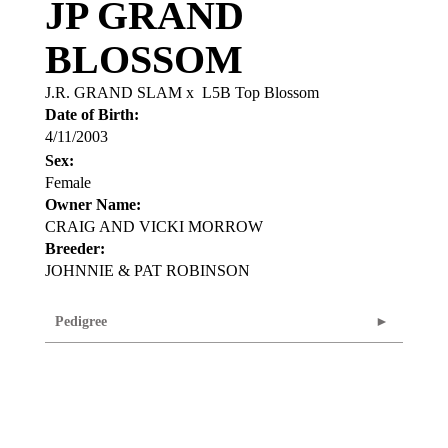
JP GRAND
BLOSSOM
J.R. GRAND SLAM
x
L5B Top Blossom
Date of Birth:
4/11/2003
Sex:
Female
Owner Name:
CRAIG AND VICKI MORROW
Breeder:
JOHNNIE & PAT ROBINSON
Pedigree