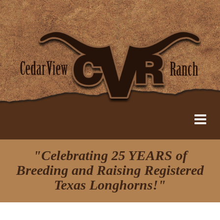
"Celebrating 25 YEARS of
Breeding and Raising Registered
Texas Longhorns!"