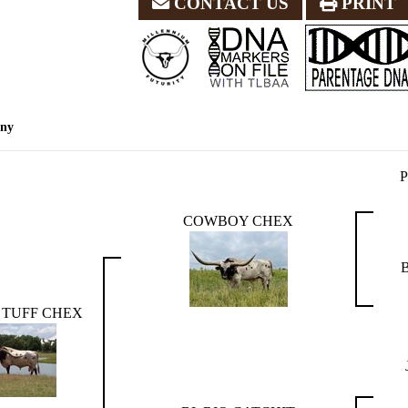
CONTACT US
PRINT
eny
COWBOY CHEX
TUFF CHEX