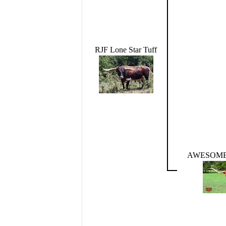
RJF Lone Star Tuff
AWESOME 