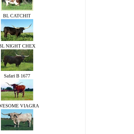
BL CATCHIT
BL NIGHT CHEX
Safari B 1677
WESOME VIAGRA