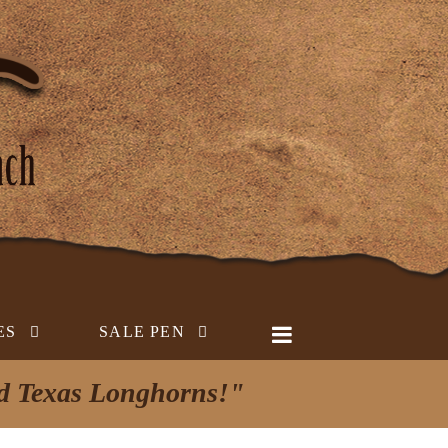
ES
SALE PEN
ed Texas Longhorns!"