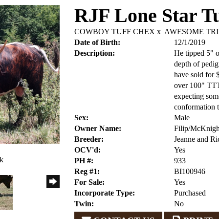
RJF Lone Star Tu
COWBOY TUFF CHEX
x
AWESOME TRI
Date of Birth:
12/1/2019
Description:
He tipped 5" of
depth of pedig
have sold for
over 100" TTT.
expecting some
conformation t
Sex:
Male
Owner Name:
Filip/McKnigh
Breeder:
Jeanne and Ric
OCV'd:
Yes
ck
PH #:
933
Reg #1:
BI100946
For Sale:
Yes
Incorporate Type:
Purchased
Twin:
No