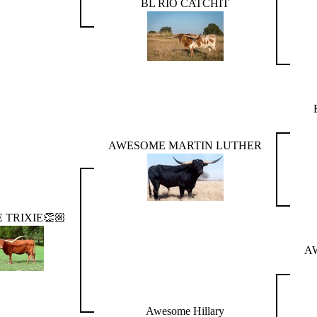
BL RIO CATCHIT
AWESOME MARTIN LUTHER
TRIXIE👏🏼
A
Awesome Hillary