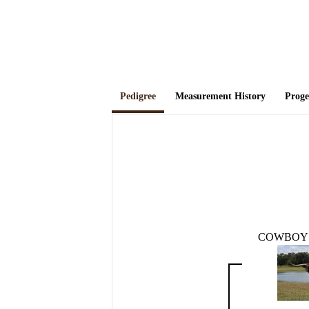
Pedigree
Measurement History
Prog
COWBOY 