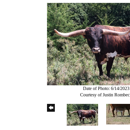
Date of Photo: 6/14/2023
Courtesy of Justin Rombe