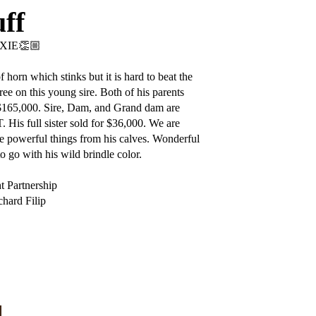
ff
XIE👏🏼
 horn which stinks but it is hard to beat the
ree on this young sire. Both of his parents
 $165,000. Sire, Dam, and Grand dam are
 His full sister sold for $36,000. We are
 powerful things from his calves. Wonderful
o go with his wild brindle color.
t Partnership
hard Filip