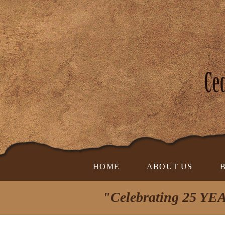
HOME
ABOUT US
"Celebrating 25 YEA