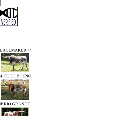
PEACEMAKER 44
BL POCO BUENO
JP RIO GRANDE