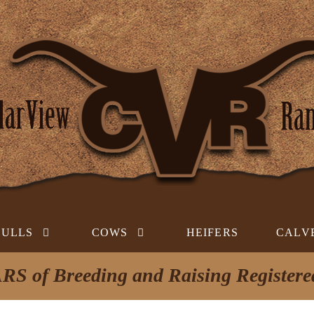
BULLS
COWS
HEIFERS
CALV
RS of Breeding and Raising Register