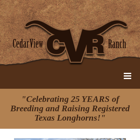
"Celebrating 25 YEARS of
Breeding and Raising Registered
Texas Longhorns!"