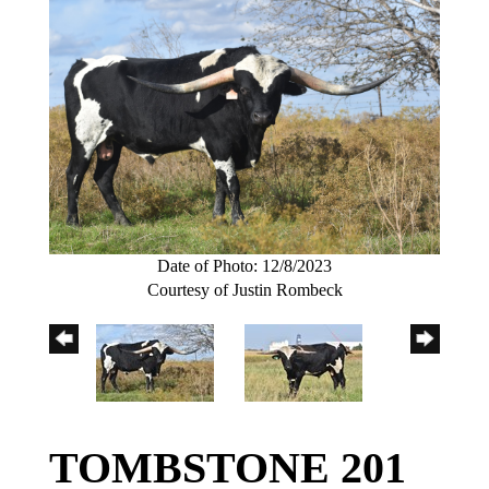
Date of Photo: 12/8/2023
Courtesy of Justin Rombeck
TOMBSTONE 201