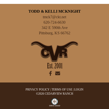
TODD & KELLI MCKNIGHT
tmck7@ckt.net
620-724-6630
342 E 590th Ave
Pittsburg
,
KS
66762
PRIVACY POLICY
TERMS OF USE
LOGIN
©2026 CEDARVIEW RANCH