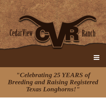
"Celebrating 25 YEARS of
Breeding and Raising Registered
Texas Longhorns!"