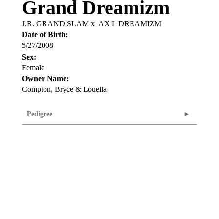
Grand Dreamizm
J.R. GRAND SLAM
x
AX L DREAMIZM
Date of Birth:
5/27/2008
Sex:
Female
Owner Name:
Compton, Bryce & Louella
Pedigree