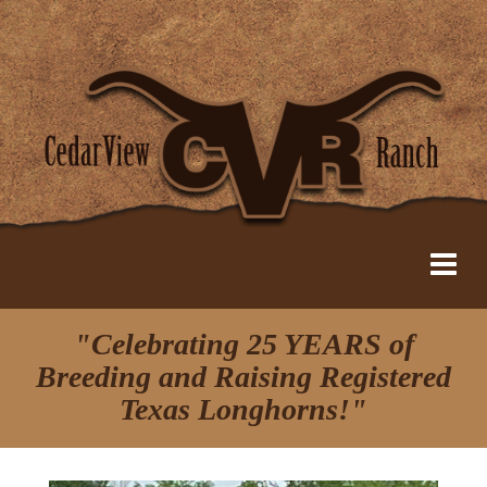
"Celebrating 25 YEARS of
Breeding and Raising Registered
Texas Longhorns!"