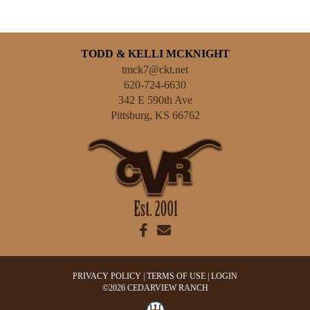
TODD & KELLI MCKNIGHT
tmck7@ckt.net
620-724-6630
342 E 590th Ave
Pittsburg
,
KS
66762
PRIVACY POLICY
TERMS OF USE
LOGIN
©2026 CEDARVIEW RANCH