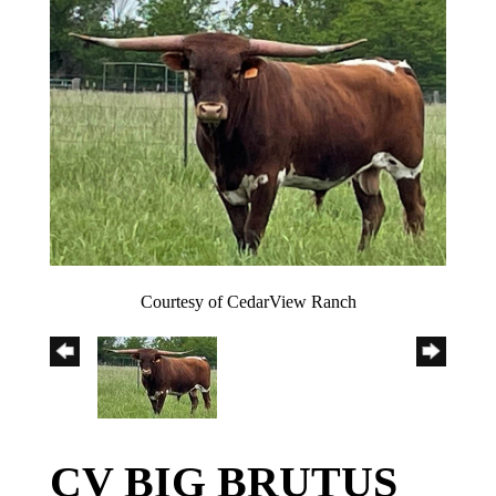
Courtesy of CedarView Ranch
CV BIG BRUTUS