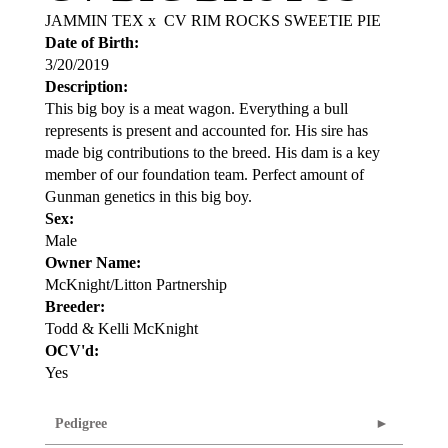
JAMMIN TEX
x
CV RIM ROCKS SWEETIE PIE
Date of Birth:
3/20/2019
Description:
This big boy is a meat wagon. Everything a bull
represents is present and accounted for. His sire has
made big contributions to the breed. His dam is a key
member of our foundation team. Perfect amount of
Gunman genetics in this big boy.
Sex:
Male
Owner Name:
McKnight/Litton Partnership
Breeder:
Todd & Kelli McKnight
OCV'd:
Yes
Pedigree