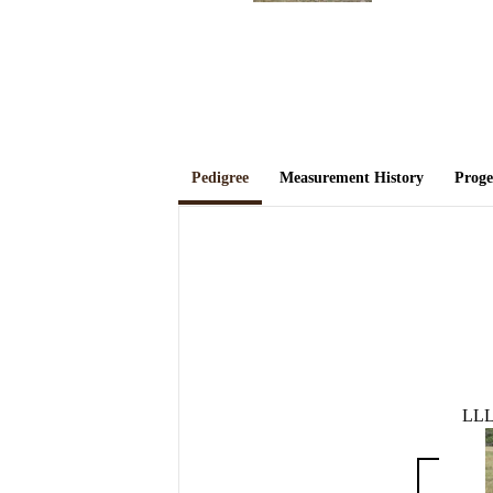
Pedigree
Measurement History
Prog
LL