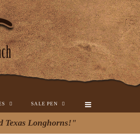
ES
SALE PEN
ed Texas Longhorns!"