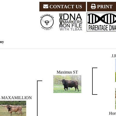
CONTACT US
PRINT
eny
J
Maximus ST
L MAXAMILLION
Hors