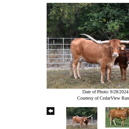
Date of Photo: 9/28/2024
Courtesy of CedarView Ra