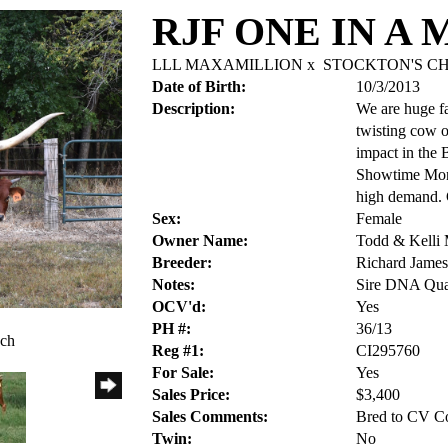
RJF ONE IN A 
LLL MAXAMILLION
x
STOCKTON'S CH
Date of Birth:
10/3/2013
Description:
We are huge fa
twisting cow o
impact in the B
Showtime Mona
high demand. 
Sex:
Female
Owner Name:
Todd & Kelli
Breeder:
Richard James 
Notes:
Sire DNA Qual
OCV'd:
Yes
PH #:
36/13
nch
Reg #1:
CI295760
For Sale:
Yes
Sales Price:
$3,400
Sales Comments:
Bred to CV Co
Twin:
No