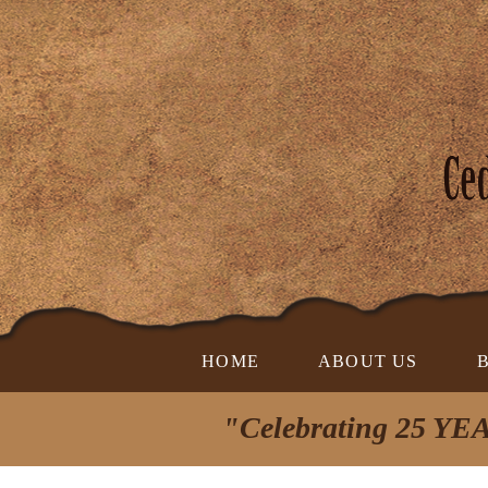
HOME
ABOUT US
"Celebrating 25 YEA