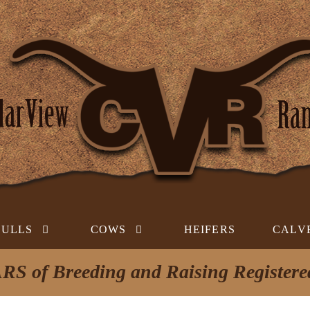
BULLS
COWS
HEIFERS
CALV
RS of Breeding and Raising Register