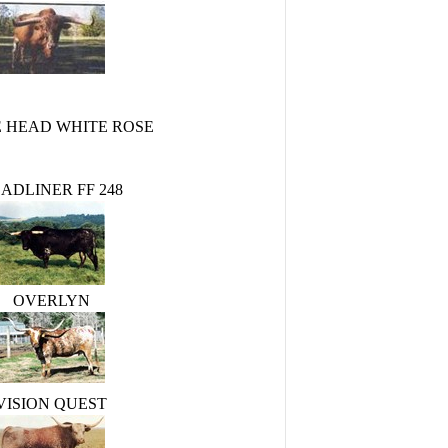
 HEAD WHITE ROSE
ADLINER FF 248
OVERLYN
VISION QUEST