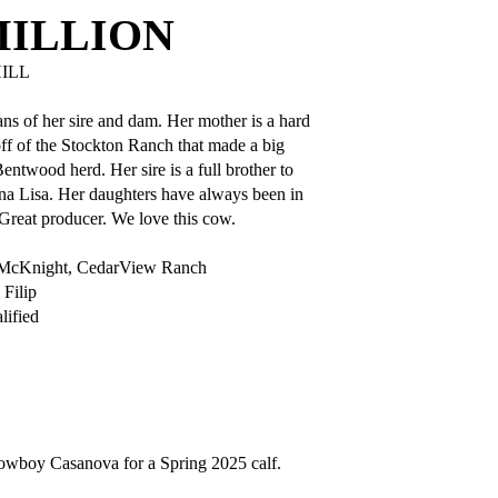
MILLION
ILL
ns of her sire and dam. Her mother is a hard
ff of the Stockton Ranch that made a big
entwood herd. Her sire is a full brother to
 Lisa. Her daughters have always been in
Great producer. We love this cow.
 McKnight, CedarView Ranch
Filip
ified
wboy Casanova for a Spring 2025 calf.