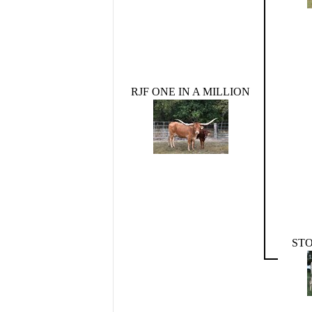
RJF ONE IN A MILLION
STO