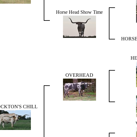
Horse Head Show Time
HORSE
HE
OVERHEAD
CKTON'S CHILL