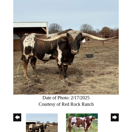
Date of Photo: 2/17/2025
Courtesy of Red Rock Ranch