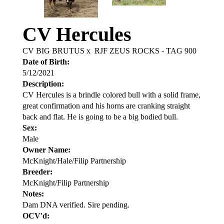
CV Hercules
CV BIG BRUTUS
x
RJF ZEUS ROCKS - TAG 900
Date of Birth:
5/12/2021
Description:
CV Hercules is a brindle colored bull with a solid frame,
great confirmation and his horns are cranking straight
back and flat. He is going to be a big bodied bull.
Sex:
Male
Owner Name:
McKnight/Hale/Filip Partnership
Breeder:
McKnight/Filip Partnership
Notes:
Dam DNA verified. Sire pending.
OCV'd: