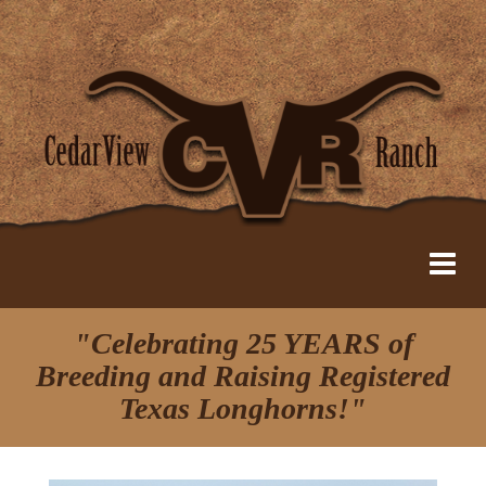
"Celebrating 25 YEARS of
Breeding and Raising Registered
Texas Longhorns!"