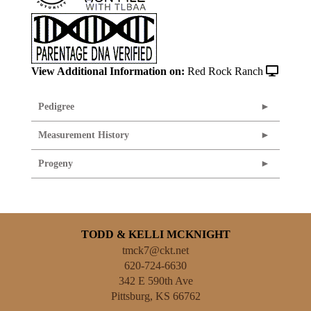
View Additional Information on:
Red Rock Ranch
Pedigree
Measurement History
Progeny
TODD & KELLI MCKNIGHT
tmck7@ckt.net
620-724-6630
342 E 590th Ave
Pittsburg
,
KS
66762