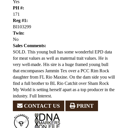
Yes
PH #:
171
Reg #1:
BI103299
Twin:
No
Sales Comments:
SOLD. This young bull has some wonderful EPD data
for meat values as well as maternal trait values. He is
very well-made. His sire is a huge framed young bull
that encompasses Jammin Tex over a PCC Rim Rock
daughter from FL Rio Maxine. On the dam side you will
find a full brother to BL Rio Catchit over Sham Rock
My World is setting herself apart as a top producer in the
industry. Full Interest.
CONTACT US
PRINT