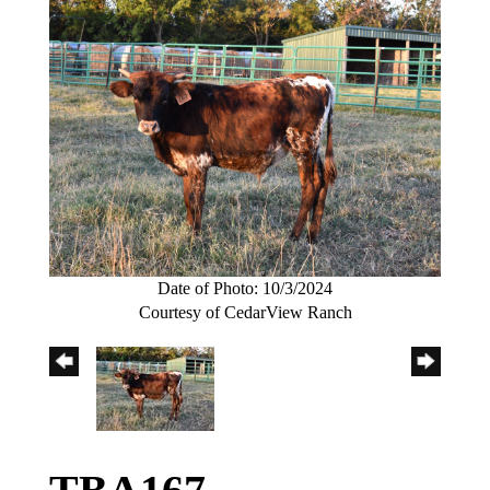
Date of Photo: 10/3/2024
Courtesy of CedarView Ranch