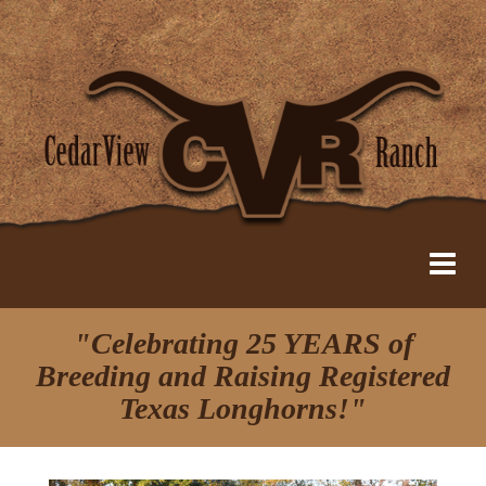
"Celebrating 25 YEARS of
Breeding and Raising Registered
Texas Longhorns!"