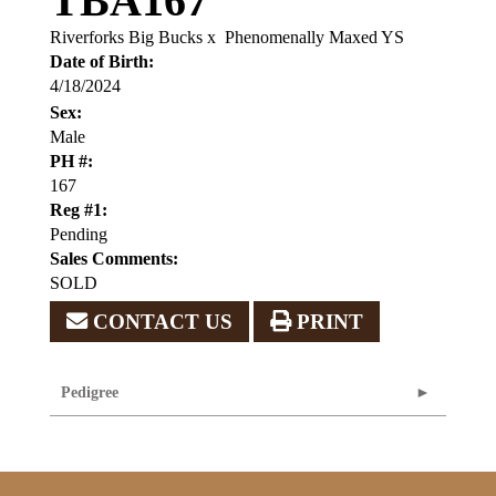
TBA167
Riverforks Big Bucks
x
Phenomenally Maxed YS
Date of Birth:
4/18/2024
Sex:
Male
PH #:
167
Reg #1:
Pending
Sales Comments:
SOLD
CONTACT US
PRINT
Pedigree