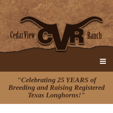
"Celebrating 25 YEARS of
Breeding and Raising Registered
Texas Longhorns!"