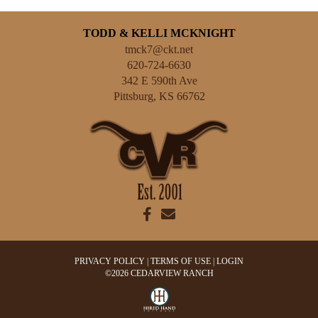
TODD & KELLI MCKNIGHT
tmck7@ckt.net
620-724-6630
342 E 590th Ave
Pittsburg
,
KS
66762
PRIVACY POLICY
TERMS OF USE
LOGIN
©2026 CEDARVIEW RANCH