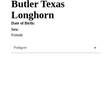
Butler Texas
Longhorn
Date of Birth:
Sex:
Female
Pedigree