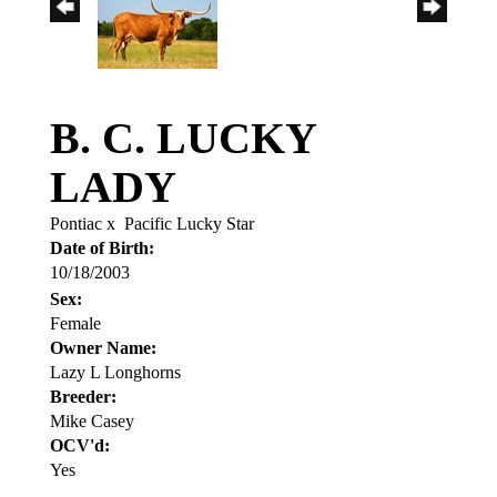
B. C. LUCKY
LADY
Pontiac
x
Pacific Lucky Star
Date of Birth:
10/18/2003
Sex:
Female
Owner Name:
Lazy L Longhorns
Breeder:
Mike Casey
OCV'd:
Yes