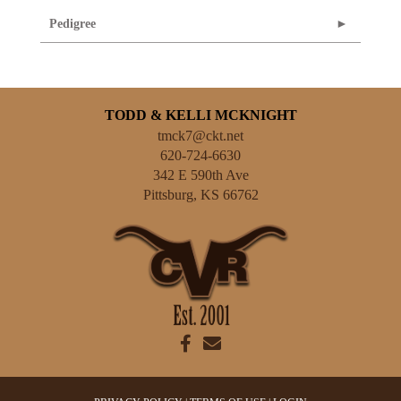
Pedigree
TODD & KELLI MCKNIGHT
tmck7@ckt.net
620-724-6630
342 E 590th Ave
Pittsburg
,
KS
66762