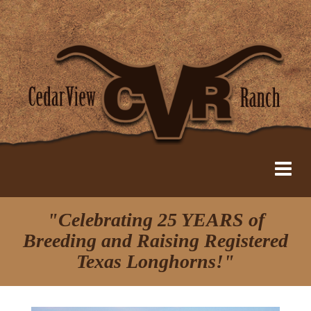
"Celebrating 25 YEARS of
Breeding and Raising Registered
Texas Longhorns!"