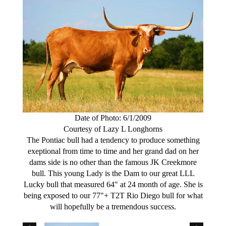
Date of Photo: 6/1/2009
Courtesy of Lazy L Longhorns
The Pontiac bull had a tendency to produce something
exeptional from time to time and her grand dad on her
dams side is no other than the famous JK Creekmore
bull. This young Lady is the Dam to our great LLL
Lucky bull that measured 64" at 24 month of age. She is
being exposed to our 77"+ T2T Rio Diego bull for what
will hopefully be a tremendous success.