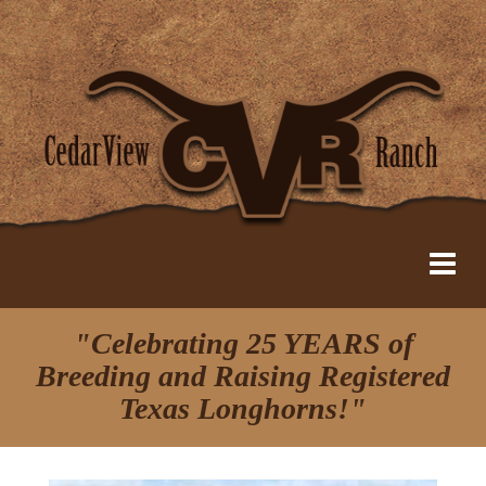
"Celebrating 25 YEARS of
Breeding and Raising Registered
Texas Longhorns!"