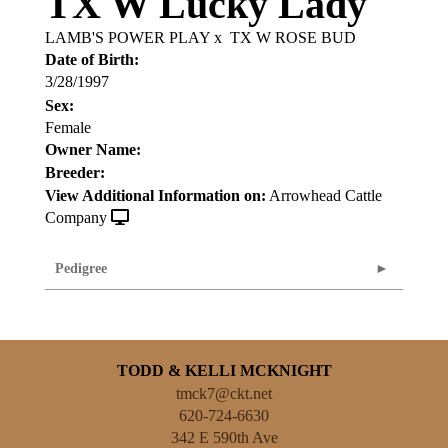
TX W Lucky Lady
LAMB'S POWER PLAY
x
TX W ROSE BUD
Date of Birth:
3/28/1997
Sex:
Female
Owner Name:
Breeder:
View Additional Information on:
Arrowhead Cattle
Company
Pedigree
TODD & KELLI MCKNIGHT
tmck7@ckt.net
620-724-6630
342 E 590th Ave