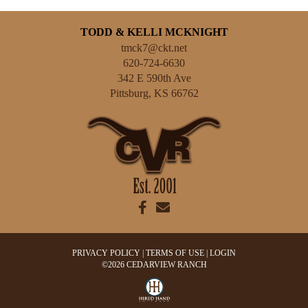
TODD & KELLI MCKNIGHT
tmck7@ckt.net
620-724-6630
342 E 590th Ave
Pittsburg
,
KS
66762
PRIVACY POLICY
TERMS OF USE
LOGIN
©2026 CEDARVIEW RANCH