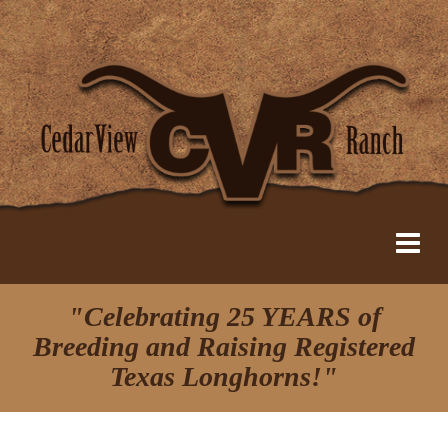
"Celebrating 25 YEARS of
Breeding and Raising Registered
Texas Longhorns!"