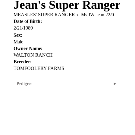
Jean's Super Ranger
MEASLES' SUPER RANGER
x
Ms JW Jean 22/0
Date of Birth:
2/21/1989
Sex:
Male
Owner Name:
WALTON RANCH
Breeder:
TOMFOOLERY FARMS
Pedigree