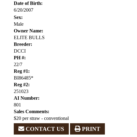
Date of Birth:
6/20/2007
Sex:
Male
Owner Name:
ELITE BULLS
Breeder:
DCCI
PH #:
22/7
Reg #1:
BI86485*
Reg #2:
251023
AI Number:
801
Sales Comments:
$20 per straw - conventional
CONTACT US
PRINT