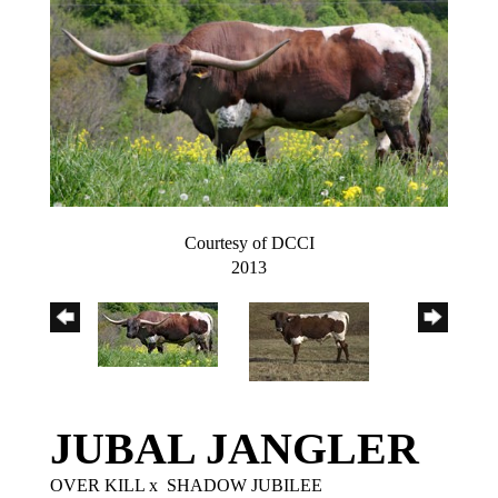
Courtesy of DCCI
2013
JUBAL JANGLER
OVER KILL
x
SHADOW JUBILEE