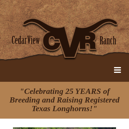
"Celebrating 25 YEARS of
Breeding and Raising Registered
Texas Longhorns!"