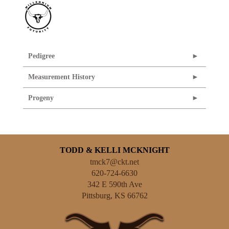
Pedigree
Measurement History
Progeny
TODD & KELLI MCKNIGHT
tmck7@ckt.net
620-724-6630
342 E 590th Ave
Pittsburg
,
KS
66762