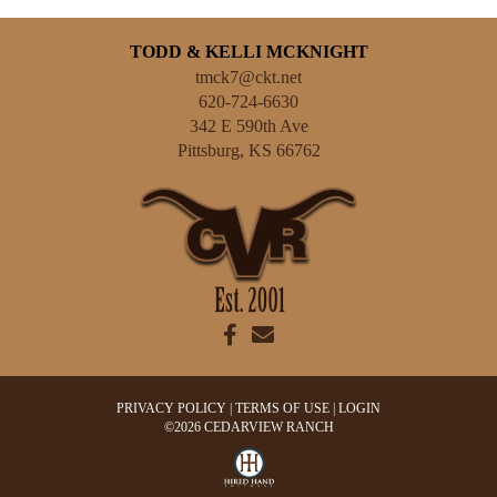
TODD & KELLI MCKNIGHT
tmck7@ckt.net
620-724-6630
342 E 590th Ave
Pittsburg
,
KS
66762
PRIVACY POLICY
TERMS OF USE
LOGIN
©2026 CEDARVIEW RANCH