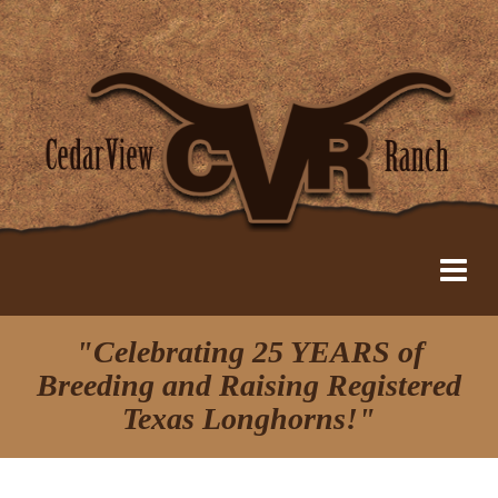
"Celebrating 25 YEARS of
Breeding and Raising Registered
Texas Longhorns!"