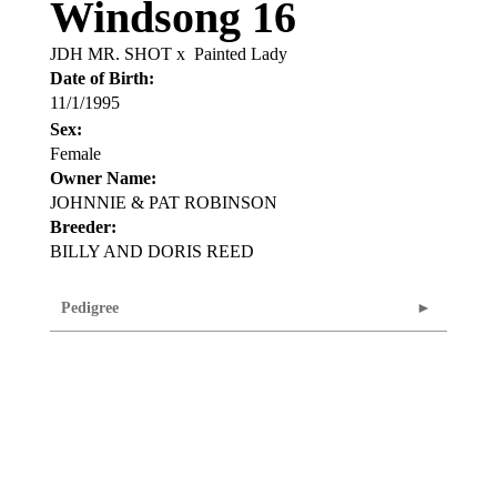
Windsong 16
JDH MR. SHOT
x
Painted Lady
Date of Birth:
11/1/1995
Sex:
Female
Owner Name:
JOHNNIE & PAT ROBINSON
Breeder:
BILLY AND DORIS REED
Pedigree