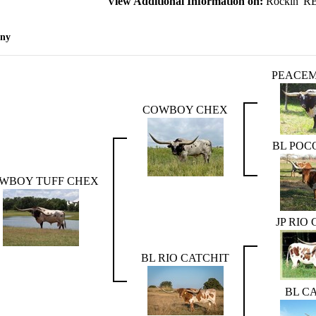
View Additional Information on:
Rockin' R
eny
PEACEM
COWBOY CHEX
BL POC
WBOY TUFF CHEX
JP RIO
BL RIO CATCHIT
BL C