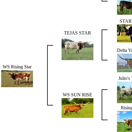
STAR
TEJAS STAR
Delta V
WS Rising Star
Julio's
WS SUN RISE
Risin