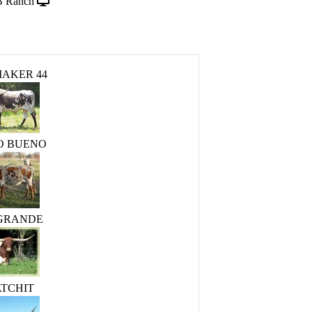
B Ranch
AKER 44
O BUENO
 GRANDE
ATCHIT