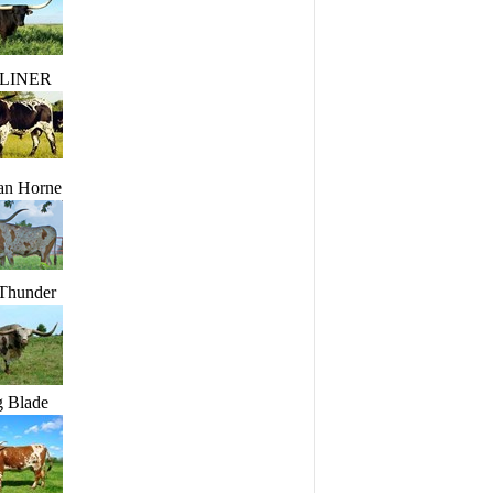
LINER
an Horne
 Thunder
g Blade