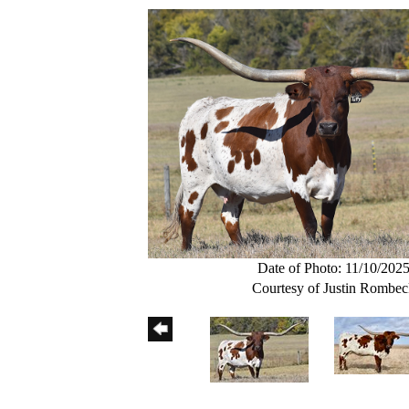
Date of Photo: 11/10/202
Courtesy of Justin Rombe