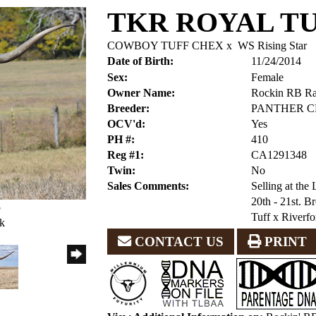
TKR ROYAL T
COWBOY TUFF CHEX
x
WS Rising Star
Date of Birth:
11/24/2014
Sex:
Female
Owner Name:
Rockin RB R
Breeder:
PANTHER C
OCV'd:
Yes
PH #:
410
Reg #1:
CA1291348
Twin:
No
Sales Comments:
Selling at th
20th - 21st. 
5
Tuff x Riverfo
ck
CONTACT US
PRINT