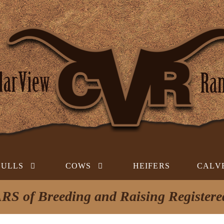
BULLS
COWS
HEIFERS
CALV
RS of Breeding and Raising Register