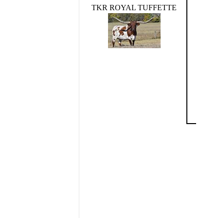
TKR ROYAL TUFFETTE