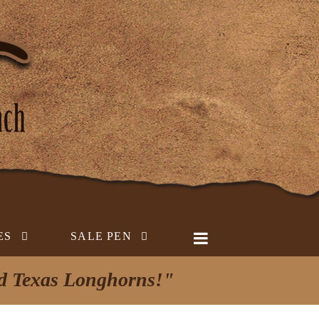
ES
SALE PEN
ed Texas Longhorns!"