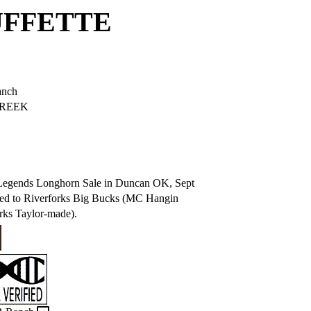
UFFETTE
anch
REEK
e Legends Longhorn Sale in Duncan OK, Sept
Bred to Riverforks Big Bucks (MC Hangin
rks Taylor-made).