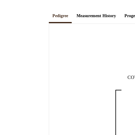
Pedigree
Measurement History
Prog
CO