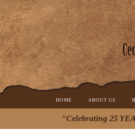
HOME
ABOUT US
"Celebrating 25 YEA