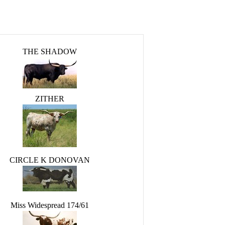
THE SHADOW
ZITHER
CIRCLE K DONOVAN
Miss Widespread 174/61