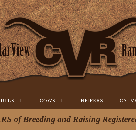
BULLS
COWS
HEIFERS
CALV
RS of Breeding and Raising Register