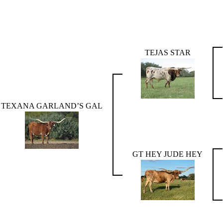
TEJAS STAR
TEXANA GARLAND’S GAL
GT HEY JUDE HEY