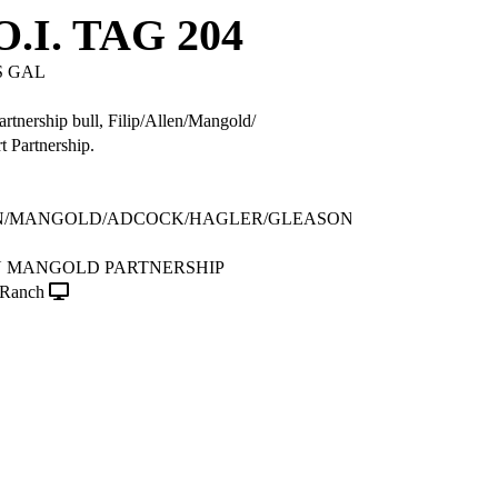
.I. TAG 204
 GAL
partnership bull, Filip/Allen/Mangold/
 Partnership.
EN/MANGOLD/ADCOCK/HAGLER/GLEASON
EN MANGOLD PARTNERSHIP
Ranch