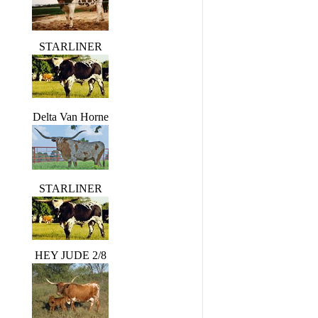
STARLINER
Delta Van Horne
STARLINER
HEY JUDE 2/8