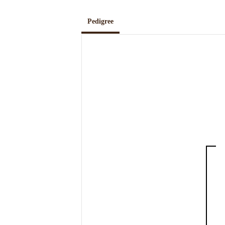
Pedigree