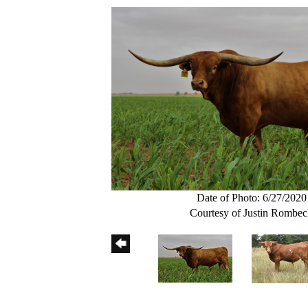
Date of Photo: 6/27/2020
Courtesy of Justin Rombe