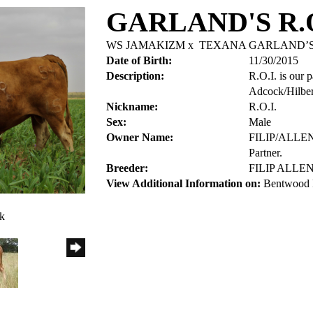
GARLAND'S R.O
WS JAMAKIZM
x
TEXANA GARLAND’S
Date of Birth:
11/30/2015
Description:
R.O.I. is our 
Adcock/Hilbert
Nickname:
R.O.I.
Sex:
Male
Owner Name:
FILIP/ALL
Partner.
Breeder:
FILIP ALL
View Additional Information on:
Bentwood 
ck