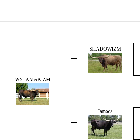
SHADOWIZM
WS JAMAKIZM
Jamoca