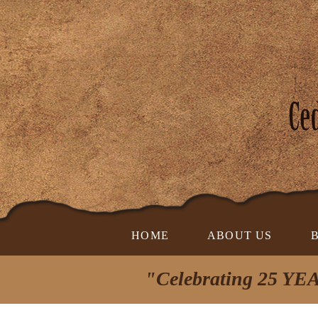
HOME
ABOUT US
"Celebrating 25 YEA