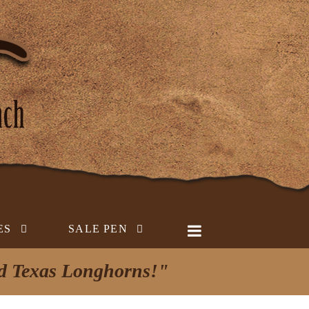
ES
SALE PEN
ed Texas Longhorns!"