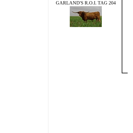
GARLAND'S R.O.I. TAG 204