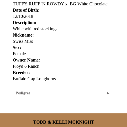
TUFF'S RUFF 'N ROWDY
x
BG White Chocolate
Date of Birth:
12/10/2018
Description:
White with red stockings
Nickname:
Swiss Miss
Sex:
Female
Owner Name:
Floyd 6 Ranch
Breeder:
Buffalo Gap Longhorns
Pedigree
TODD & KELLI MCKNIGHT