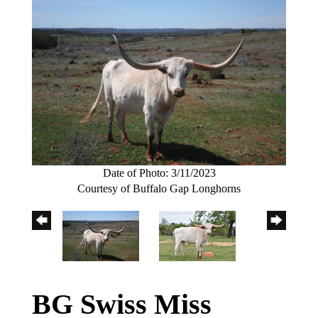
Date of Photo: 3/11/2023
Courtesy of Buffalo Gap Longhorns
BG Swiss Miss