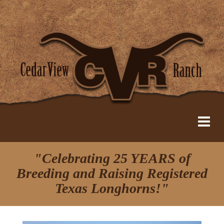
"Celebrating 25 YEARS of
Breeding and Raising Registered
Texas Longhorns!"