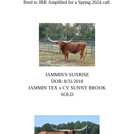
Bred to JBR Amplified for a Spring 2024 calf.
JAMMIN'S SUNRISE
DOB: 8/31/2018
JAMMIN TEX
x
CV SUNNY BROOK
SOLD