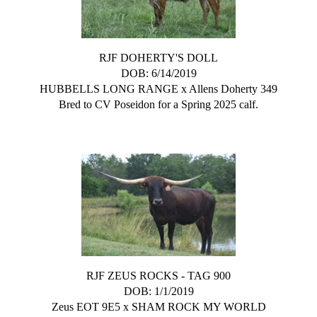
RJF DOHERTY'S DOLL
DOB: 6/14/2019
HUBBELLS LONG RANGE
x
Allens Doherty 349
Bred to CV Poseidon for a Spring 2025 calf.
RJF ZEUS ROCKS - TAG 900
DOB: 1/1/2019
Zeus EOT 9E5
x
SHAM ROCK MY WORLD