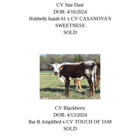
CV Star Dust
DOB: 4/16/2024
Hubbells Isaiah 61
x
CV CASANOVA'S
SWEETNESS
SOLD
CV Blackberry
DOB: 4/13/2024
Bar R Amplified
x
CV TOUCH OF JAM
SOLD