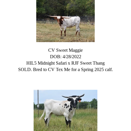
CV Sweet Maggie
DOB: 4/28/2022
HIL5 Midnight Safari
x
RJF Sweet Thang
SOLD. Bred to CV Tex Me for a Spring 2025 calf.