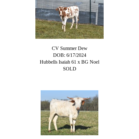
CV Summer Dew
DOB: 6/17/2024
Hubbells Isaiah 61
x
BG Noel
SOLD