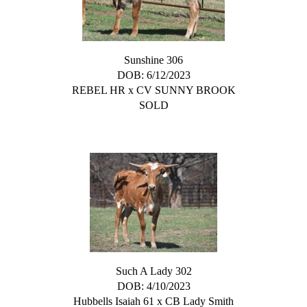
Sunshine 306
DOB: 6/12/2023
REBEL HR
x
CV SUNNY BROOK
SOLD
Such A Lady 302
DOB: 4/10/2023
Hubbells Isaiah 61
x
CB Lady Smith