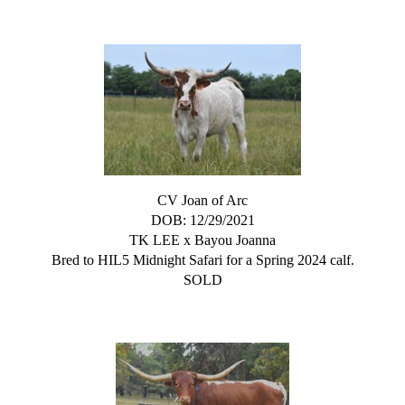
CV Joan of Arc
DOB: 12/29/2021
TK LEE
x
Bayou Joanna
Bred to HIL5 Midnight Safari for a Spring 2024 calf.
SOLD