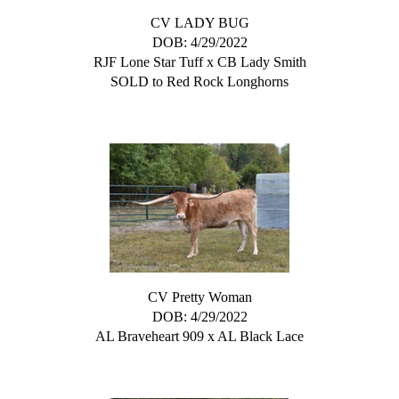
CV LADY BUG
DOB: 4/29/2022
RJF Lone Star Tuff
x
CB Lady Smith
SOLD to Red Rock Longhorns
CV Pretty Woman
DOB: 4/29/2022
AL Braveheart 909
x
AL Black Lace