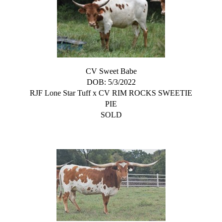
CV Sweet Babe
DOB: 5/3/2022
RJF Lone Star Tuff
x
CV RIM ROCKS SWEETIE
PIE
SOLD