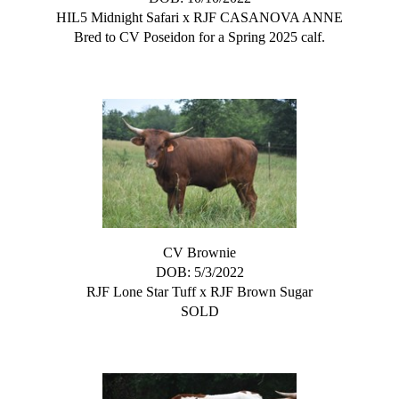
HIL5 Midnight Safari
x
RJF CASANOVA ANNE
Bred to CV Poseidon for a Spring 2025 calf.
CV Brownie
DOB: 5/3/2022
RJF Lone Star Tuff
x
RJF Brown Sugar
SOLD