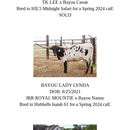
TK LEE
x
Bayou Cassie
Bred to HIL5 Midnight Safari for a Spring 2024 calf.
SOLD
BAYOU LADY LYNDA
DOB: 8/25/2021
JBR ROYAL MOUNTIE
x
Bayou Nanny
Bred to Hubbells Isaiah 61 for a Spring 2024 calf.