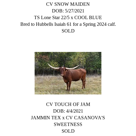
CV SNOW MAIDEN
DOB: 5/27/2021
TS Lone Star 22/5
x
COOL BLUE
Bred to Hubbells Isaiah 61 for a Spring 2024 calf.
SOLD
CV TOUCH OF JAM
DOB: 4/4/2021
JAMMIN TEX
x
CV CASANOVA'S
SWEETNESS
SOLD