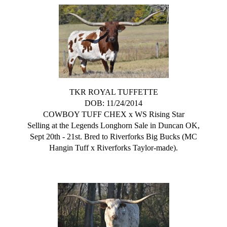
TKR ROYAL TUFFETTE
DOB: 11/24/2014
COWBOY TUFF CHEX
x
WS Rising Star
Selling at the Legends Longhorn Sale in Duncan OK,
Sept 20th - 21st. Bred to Riverforks Big Bucks (MC
Hangin Tuff x Riverforks Taylor-made).