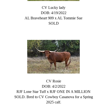
CV Lucky lady
DOB: 4/19/2022
AL Braveheart 909
x
AL Tommie Sue
SOLD
CV Rosie
DOB: 4/2/2022
RJF Lone Star Tuff
x
RJF ONE IN A MILLION
SOLD. Bred to CV Cowboy Casanova for a Spring
2025 calf.