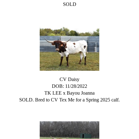
SOLD
CV Daisy
DOB: 11/28/2022
TK LEE
x
Bayou Joanna
SOLD. Bred to CV Tex Me for a Spring 2025 calf.