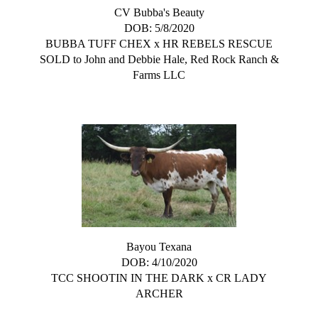
CV Bubba's Beauty
DOB: 5/8/2020
BUBBA TUFF CHEX
x
HR REBELS RESCUE
SOLD to John and Debbie Hale, Red Rock Ranch &
Farms LLC
Bayou Texana
DOB: 4/10/2020
TCC SHOOTIN IN THE DARK
x
CR LADY
ARCHER