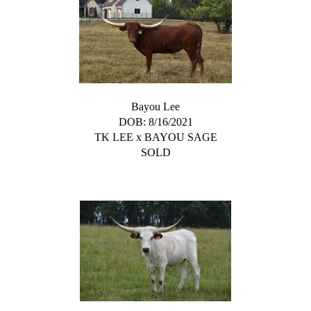
Bayou Lee
DOB: 8/16/2021
TK LEE
x
BAYOU SAGE
SOLD