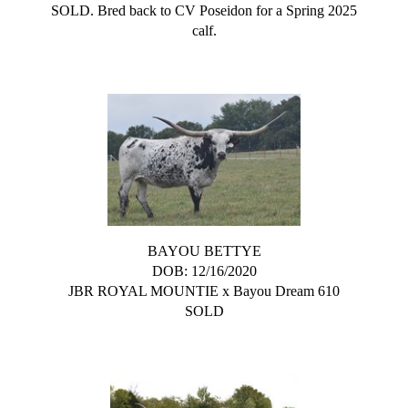
SOLD. Bred back to CV Poseidon for a Spring 2025
calf.
BAYOU BETTYE
DOB: 12/16/2020
JBR ROYAL MOUNTIE
x
Bayou Dream 610
SOLD