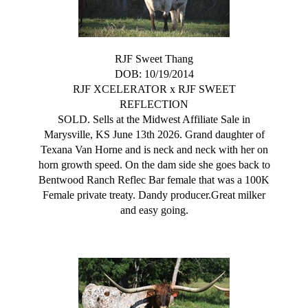
RJF Sweet Thang
DOB: 10/19/2014
RJF XCELERATOR
x
RJF SWEET
REFLECTION
SOLD. Sells at the Midwest Affiliate Sale in
Marysville, KS June 13th 2026. Grand daughter of
Texana Van Horne and is neck and neck with her on
horn growth speed. On the dam side she goes back to
Bentwood Ranch Reflec Bar female that was a 100K
Female private treaty. Dandy producer.Great milker
and easy going.