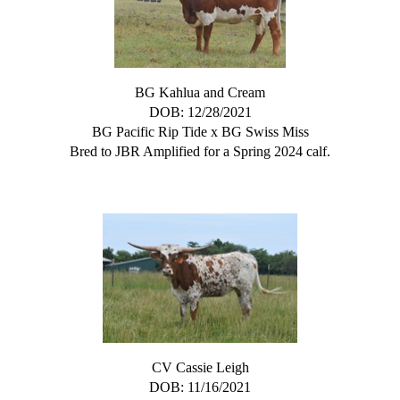
BG Kahlua and Cream
DOB: 12/28/2021
BG Pacific Rip Tide
x
BG Swiss Miss
Bred to JBR Amplified for a Spring 2024 calf.
CV Cassie Leigh
DOB: 11/16/2021