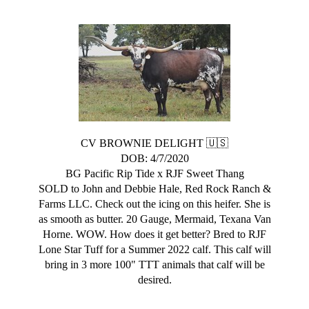
CV BROWNIE DELIGHT 🇺🇸
DOB: 4/7/2020
BG Pacific Rip Tide
x
RJF Sweet Thang
SOLD to John and Debbie Hale, Red Rock Ranch &
Farms LLC. Check out the icing on this heifer. She is
as smooth as butter. 20 Gauge, Mermaid, Texana Van
Horne. WOW. How does it get better? Bred to RJF
Lone Star Tuff for a Summer 2022 calf. This calf will
bring in 3 more 100" TTT animals that calf will be
desired.