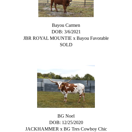
Bayou Carmen
DOB: 3/6/2021
JBR ROYAL MOUNTIE
x
Bayou Favorable
SOLD
BG Noel
DOB: 12/25/2020
JACKHAMMER
x
BG Tres Cowboy Chic