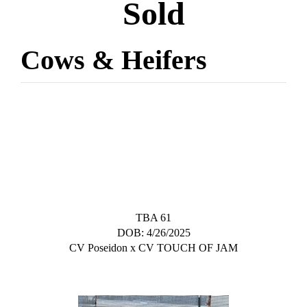
Sold
Cows & Heifers
TBA 61
DOB: 4/26/2025
CV Poseidon
x
CV TOUCH OF JAM