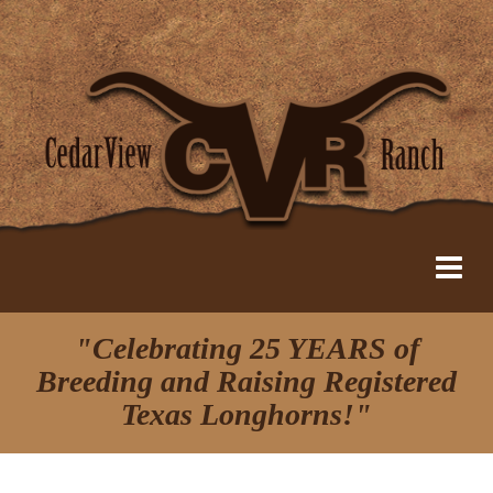
"Celebrating 25 YEARS of
Breeding and Raising Registered
Texas Longhorns!"