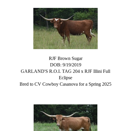
RJF Brown Sugar
DOB: 9/19/2019
GARLAND'S R.O.I. TAG 204
x
RJF Illini Full
Eclipse
Bred to CV Cowboy Casanova for a Spring 2025