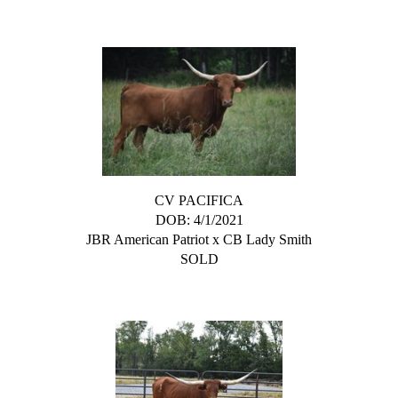
CV PACIFICA
DOB: 4/1/2021
JBR American Patriot
x
CB Lady Smith
SOLD