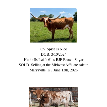
CV Spice Is Nice
DOB: 3/10/2024
Hubbells Isaiah 61
x
RJF Brown Sugar
SOLD. Selling at the Midwest Affiliate sale in
Marysville, KS June 13th, 2026