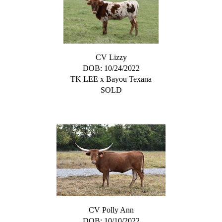
CV Lizzy
DOB: 10/24/2022
TK LEE
x
Bayou Texana
SOLD
CV Polly Ann
DOB: 10/10/2022