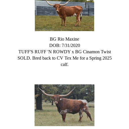
BG Rio Maxine
DOB: 7/31/2020
TUFF'S RUFF 'N ROWDY
x
BG Cinamon Twist
SOLD. Bred back to CV Tex Me for a Spring 2025
calf.