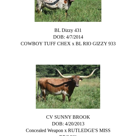
BL Dizzy 431
DOB: 4/7/2014
COWBOY TUFF CHEX
x
BL RIO GIZZY 933
CV SUNNY BROOK
DOB: 4/20/2013
Concealed Weapon
x
RUTLEDGE'S MISS