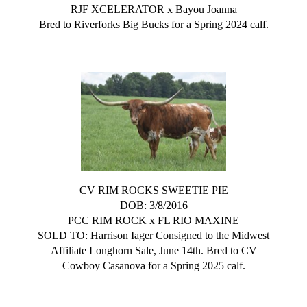
RJF XCELERATOR
x
Bayou Joanna
Bred to Riverforks Big Bucks for a Spring 2024 calf.
CV RIM ROCKS SWEETIE PIE
DOB: 3/8/2016
PCC RIM ROCK
x
FL RIO MAXINE
SOLD TO: Harrison Iager Consigned to the Midwest
Affiliate Longhorn Sale, June 14th. Bred to CV
Cowboy Casanova for a Spring 2025 calf.