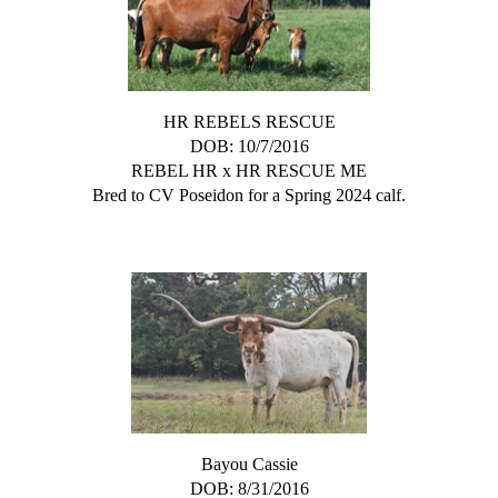
HR REBELS RESCUE
DOB: 10/7/2016
REBEL HR
x
HR RESCUE ME
Bred to CV Poseidon for a Spring 2024 calf.
Bayou Cassie
DOB: 8/31/2016