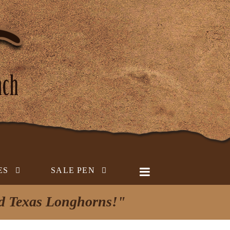
ES
SALE PEN
ed Texas Longhorns!"