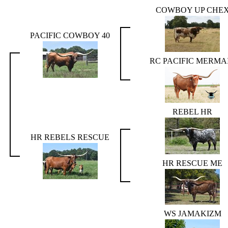
COWBOY UP CHE
PACIFIC COWBOY 40
RC PACIFIC MERMA
REBEL HR
HR REBELS RESCUE
HR RESCUE ME
WS JAMAKIZM