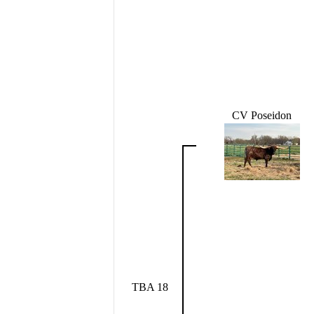
CV Poseidon
TBA 18