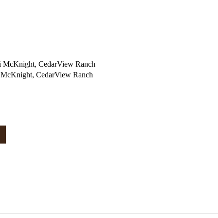
i McKnight, CedarView Ranch
i McKnight, CedarView Ranch