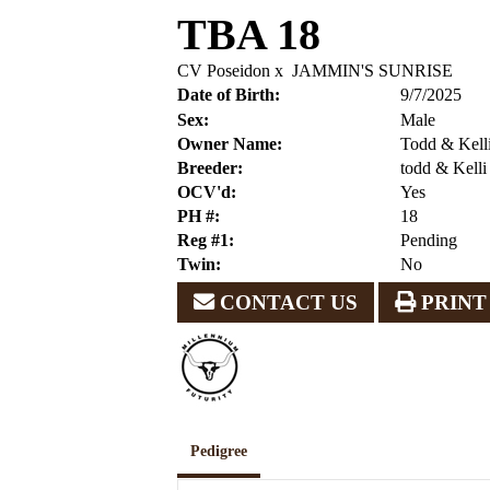
TBA 18
CV Poseidon
x
JAMMIN'S SUNRISE
Date of Birth:
9/7/2025
Sex:
Male
Owner Name:
Todd & Kell
Breeder:
todd & Kell
OCV'd:
Yes
PH #:
18
Reg #1:
Pending
Twin:
No
CONTACT US
PRINT
Pedigree