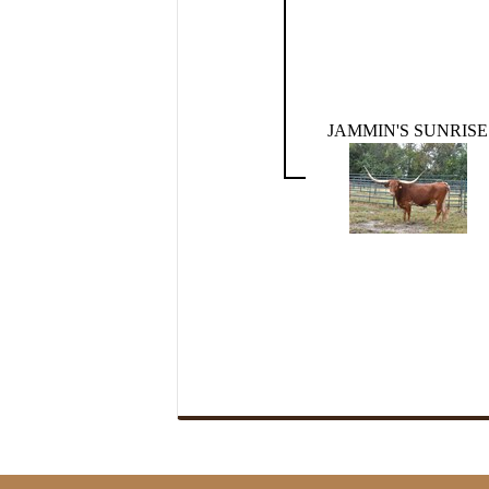
JAMMIN'S SUNRISE