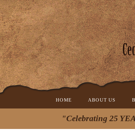
HOME
ABOUT US
"Celebrating 25 YEA