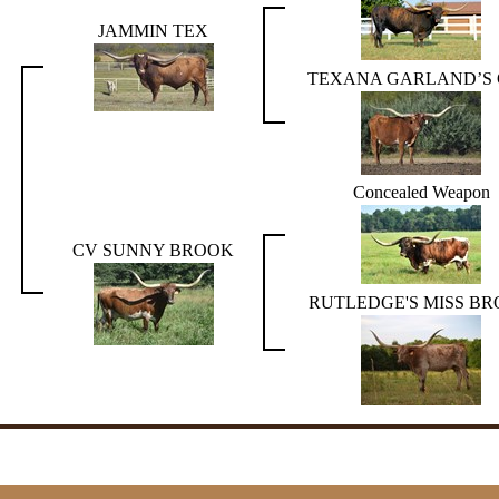
JAMMIN TEX
TEXANA GARLAND’S
Concealed Weapon
CV SUNNY BROOK
RUTLEDGE'S MISS B