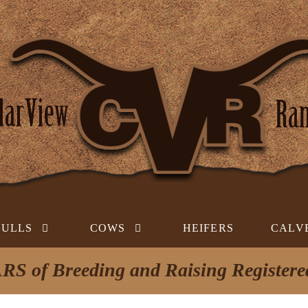
BULLS
COWS
HEIFERS
CALV
RS of Breeding and Raising Register