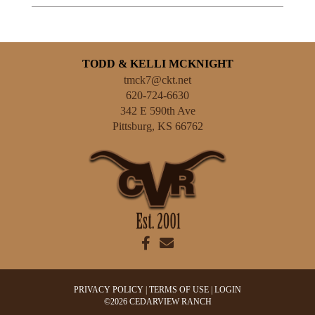
TODD & KELLI MCKNIGHT
tmck7@ckt.net
620-724-6630
342 E 590th Ave
Pittsburg
,
KS
66762
PRIVACY POLICY
TERMS OF USE
LOGIN
©2026 CEDARVIEW RANCH