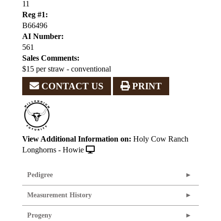
11
Reg #1:
B66496
AI Number:
561
Sales Comments:
$15 per straw - conventional
CONTACT US
PRINT
View Additional Information on:
Holy Cow Ranch
Longhorns - Howie
Pedigree
Measurement History
Progeny