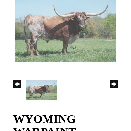
WYOMING