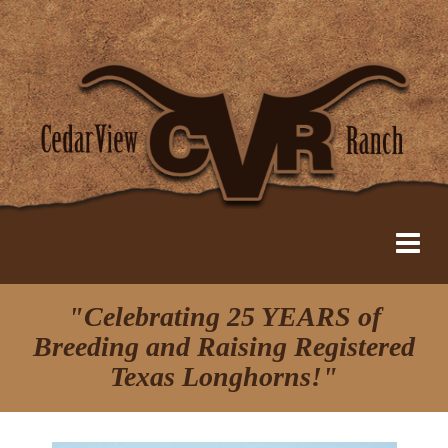
"Celebrating 25 YEARS of
Breeding and Raising Registered
Texas Longhorns!"