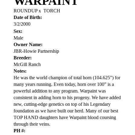
WARPAINT
ROUNDUP
x
TORCH
Date of Birth:
3/2/2000
Sex:
Male
Owner Name:
JBR-Howie Partnership
Breeder:
McGill Ranch
Notes:
He was the world champion of total horn (104.625”) for
many years running. Even today, horn over 100” is a
powerful addition to any program. Warpaint was
consistent in adding horn to his progeny. We have added
new, cutting-edge genetics on top of his Legendary
foundation as we have built our herd. Many of our best
TOP HAND daughters have Warpaint blood coursing
through their veins.
PH #: