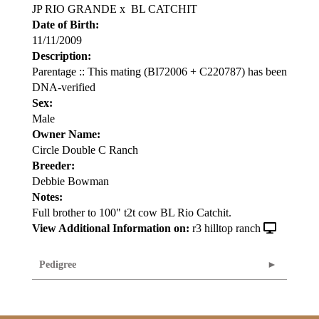
JP RIO GRANDE
x
BL CATCHIT
Date of Birth:
11/11/2009
Description:
Parentage :: This mating (BI72006 + C220787) has been
DNA-verified
Sex:
Male
Owner Name:
Circle Double C Ranch
Breeder:
Debbie Bowman
Notes:
Full brother to 100" t2t cow BL Rio Catchit.
View Additional Information on:
r3 hilltop ranch
Pedigree