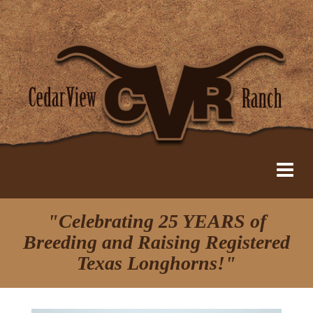
"Celebrating 25 YEARS of
Breeding and Raising Registered
Texas Longhorns!"