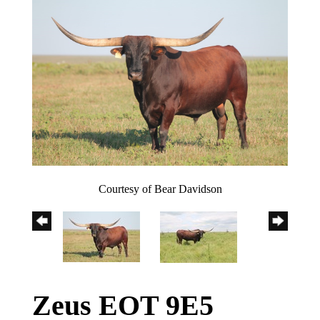
Courtesy of Bear Davidson
Zeus EOT 9E5