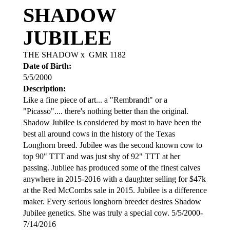
SHADOW
JUBILEE
THE SHADOW
x
GMR 1182
Date of Birth:
5/5/2000
Description:
Like a fine piece of art... a "Rembrandt" or a
"Picasso".... there's nothing better than the original.
Shadow Jubilee is considered by most to have been the
best all around cows in the history of the Texas
Longhorn breed. Jubilee was the second known cow to
top 90" TTT and was just shy of 92" TTT at her
passing. Jubilee has produced some of the finest calves
anywhere in 2015-2016 with a daughter selling for $47k
at the Red McCombs sale in 2015. Jubilee is a difference
maker. Every serious longhorn breeder desires Shadow
Jubilee genetics. She was truly a special cow. 5/5/2000-
7/14/2016