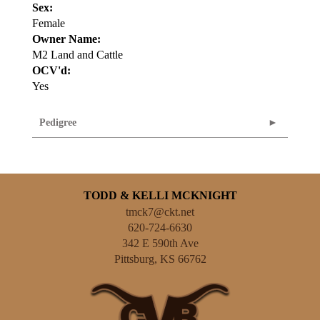
Sex:
Female
Owner Name:
M2 Land and Cattle
OCV'd:
Yes
Pedigree
TODD & KELLI MCKNIGHT
tmck7@ckt.net
620-724-6630
342 E 590th Ave
Pittsburg
,
KS
66762