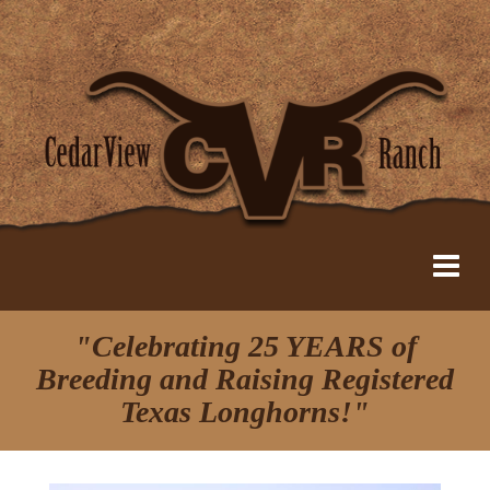
"Celebrating 25 YEARS of
Breeding and Raising Registered
Texas Longhorns!"