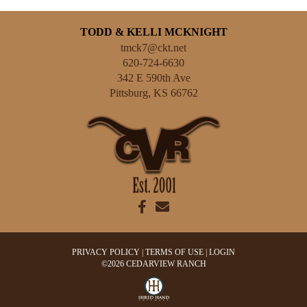
TODD & KELLI MCKNIGHT
tmck7@ckt.net
620-724-6630
342 E 590th Ave
Pittsburg
,
KS
66762
PRIVACY POLICY
TERMS OF USE
LOGIN
©2026 CEDARVIEW RANCH