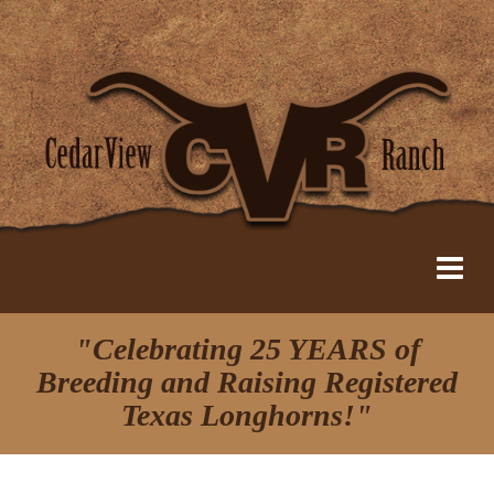
"Celebrating 25 YEARS of
Breeding and Raising Registered
Texas Longhorns!"