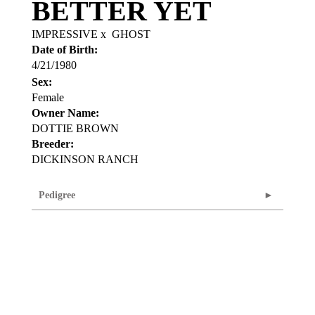
BETTER YET
IMPRESSIVE
x
GHOST
Date of Birth:
4/21/1980
Sex:
Female
Owner Name:
DOTTIE BROWN
Breeder:
DICKINSON RANCH
Pedigree