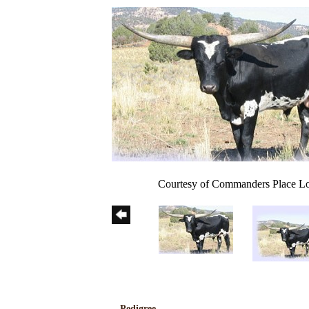
Courtesy of Commanders Place L
Pedigree