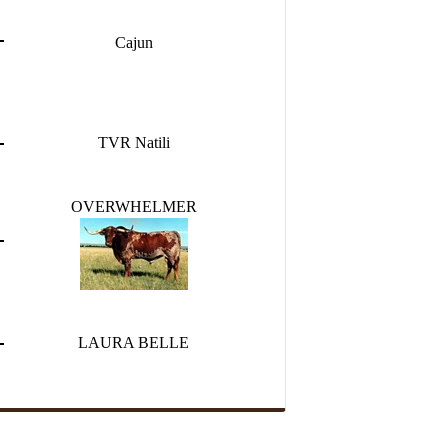
Cajun
TVR Natili
OVERWHELMER
LAURA BELLE