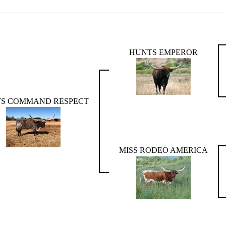
HUNTS EMPEROR
S COMMAND RESPECT
MISS RODEO AMERICA