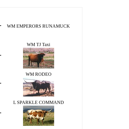
WM EMPERORS RUNAMUCK
WM TJ Taxi
WM RODEO
L SPARKLE COMMAND