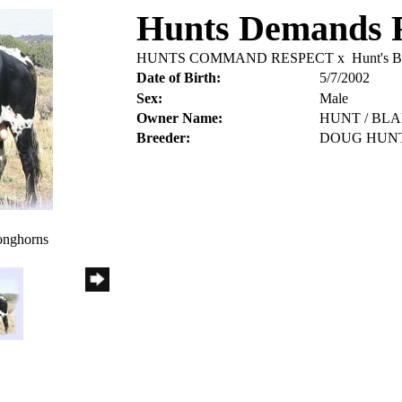
Hunts Demands 
HUNTS COMMAND RESPECT
x
Hunt's B
Date of Birth:
5/7/2002
Sex:
Male
Owner Name:
HUNT / BL
Breeder:
DOUG HUN
onghorns