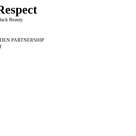
Respect
lack Beauty
ADEN PARTNERSHIP
T