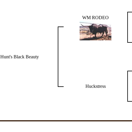
WM RODEO
Hunt's Black Beauty
Huckstress