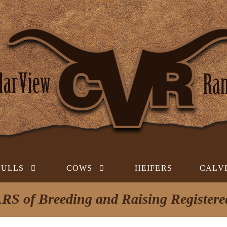
BULLS
COWS
HEIFERS
CALV
RS of Breeding and Raising Register