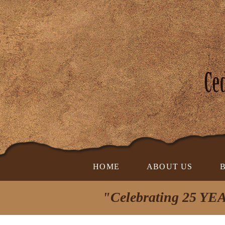
HOME
ABOUT US
"Celebrating 25 YEA