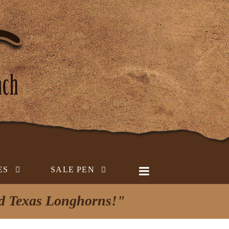
ES
SALE PEN
ed Texas Longhorns!"