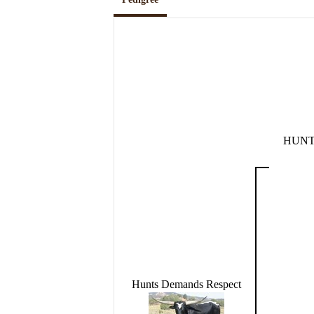
HUNT
Hunts Demands Respect