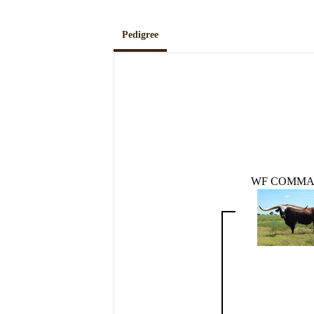
Pedigree
WF COMM