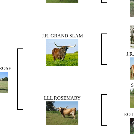
J.R. GRAND SLAM
J.
 ROSE
LLL ROSEMARY
EOT