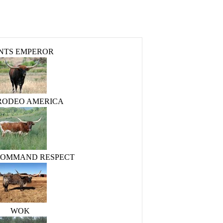
NTS EMPEROR
 RODEO AMERICA
COMMAND RESPECT
WOK