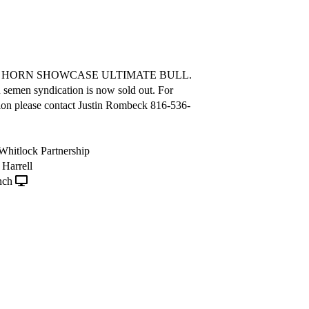
A HORN SHOWCASE ULTIMATE BULL.
semen syndication is now sold out. For
ion please contact Justin Rombeck 816-536-
, Whitlock Partnership
Harrell
nch