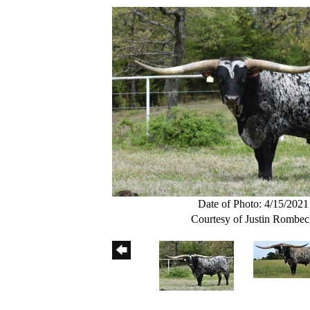
Date of Photo: 4/15/2021
Courtesy of Justin Rombe