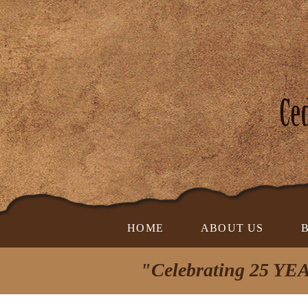
HOME
ABOUT US
"Celebrating 25 YEA