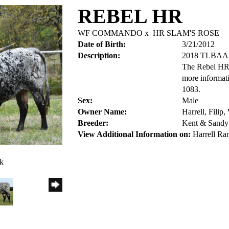
REBEL HR
WF COMMANDO
x
HR SLAM'S ROSE
Date of Birth:
3/21/2012
Description:
2018 TLBA
The Rebel HR 
more informat
1083.
Sex:
Male
Owner Name:
Harrell, Filip
Breeder:
Kent & Sandy 
View Additional Information on:
Harrell Ra
ck