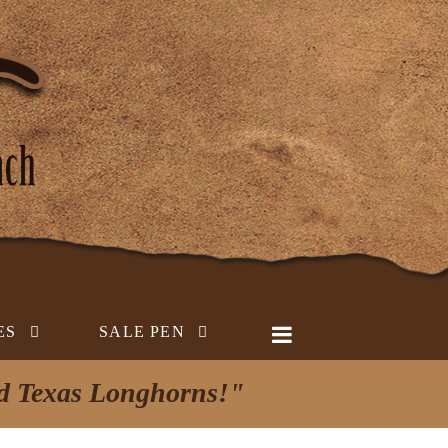
ES
SALE PEN
ed Texas Longhorns!"