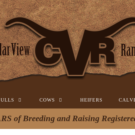
BULLS
COWS
HEIFERS
CALV
RS of Breeding and Raising Register