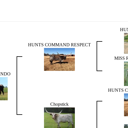
HU
HUNTS COMMAND RESPECT
MISS
ANDO
HUNTS 
Chopstick