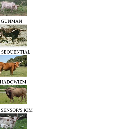
GUNMAN
R. SEQUENTIAL
SHADOWIZM
 SENSOR'S KIM