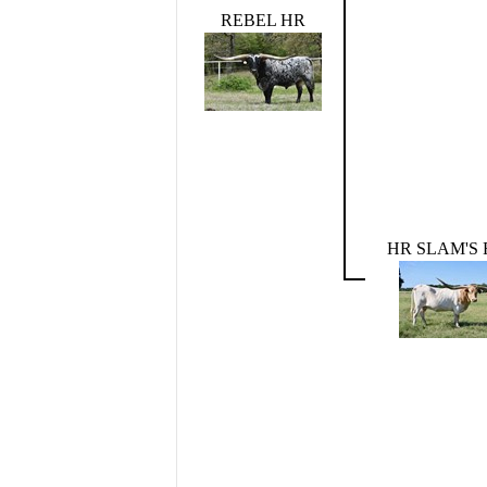
REBEL HR
HR SLAM'S