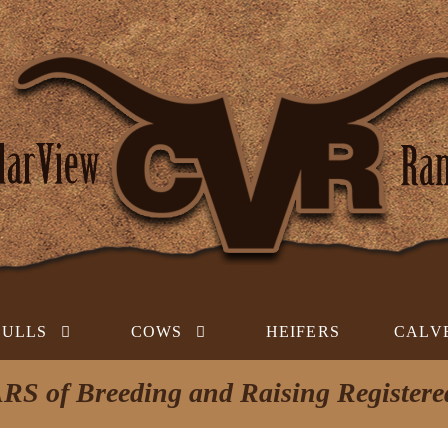
BULLS
COWS
HEIFERS
CALV
RS of Breeding and Raising Register