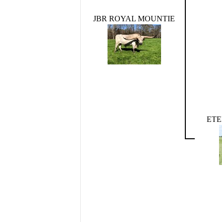
JBR ROYAL MOUNTIE
ET