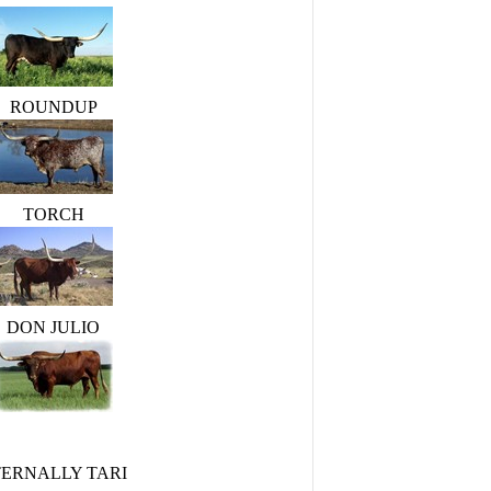
ROUNDUP
TORCH
DON JULIO
TERNALLY TARI