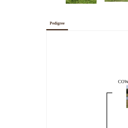
Pedigree
COW