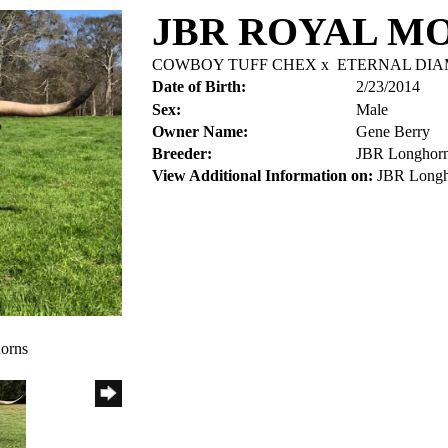
JBR ROYAL M
COWBOY TUFF CHEX
x
ETERNAL DI
Date of Birth:
2/23/2014
Sex:
Male
Owner Name:
Gene Berry
Breeder:
JBR Longhor
View Additional Information on:
JBR Longh
orns