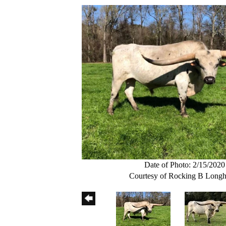
Date of Photo: 2/15/2020
Courtesy of Rocking B Longh