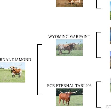
WYOMING WARPAINT
ERNAL DIAMOND
ECR ETERNAL TARI 206
E