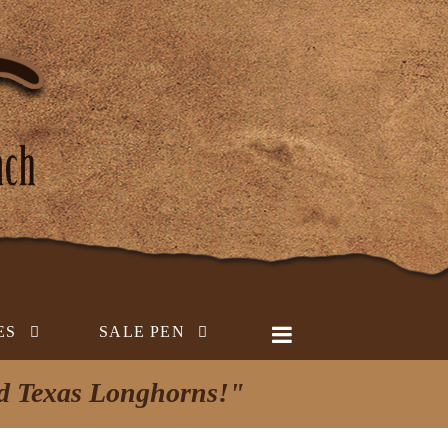
ES
SALE PEN
ed Texas Longhorns!"