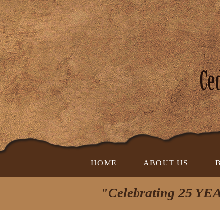
HOME
ABOUT US
"Celebrating 25 YEA