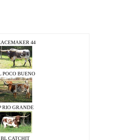
EACEMAKER 44
L POCO BUENO
P RIO GRANDE
BL CATCHIT