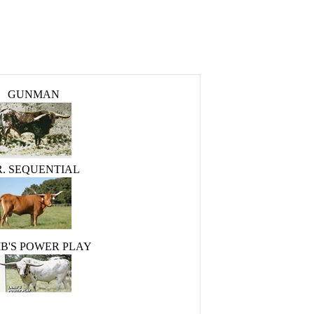
GUNMAN
R. SEQUENTIAL
B'S POWER PLAY