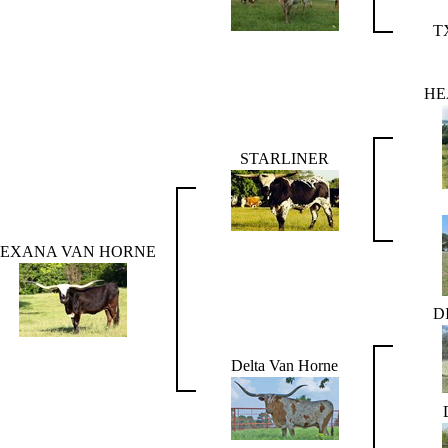
T
HE
STARLINER
TEXANA VAN HORNE
D
Delta Van Horne