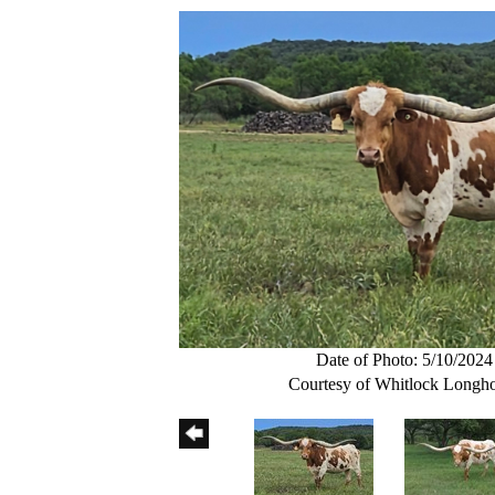
Date of Photo: 5/10/2024
Courtesy of Whitlock Longh