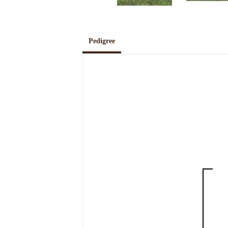
Pedigree