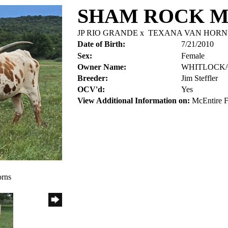
SHAM ROCK 
JP RIO GRANDE
x
TEXANA VAN HORN
Date of Birth:
7/21/2010
Sex:
Female
Owner Name:
WHITLOCK
Breeder:
Jim Steffler
OCV'd:
Yes
View Additional Information on:
McEntire 
orns