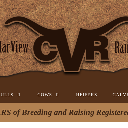
BULLS
COWS
HEIFERS
CALV
RS of Breeding and Raising Register