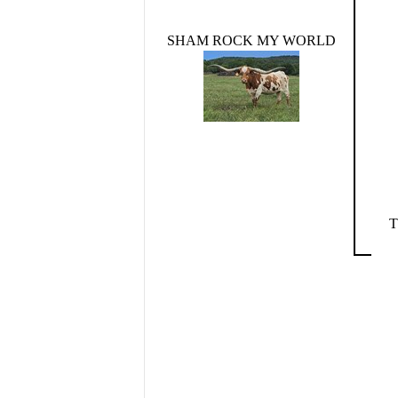
SHAM ROCK MY WORLD