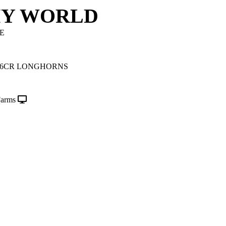
MY WORLD
E
/6CR LONGHORNS
Farms