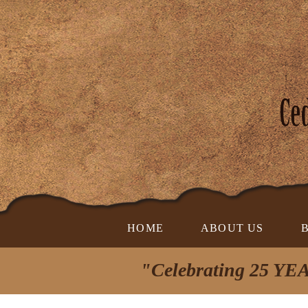
HOME
ABOUT US
"Celebrating 25 YEA