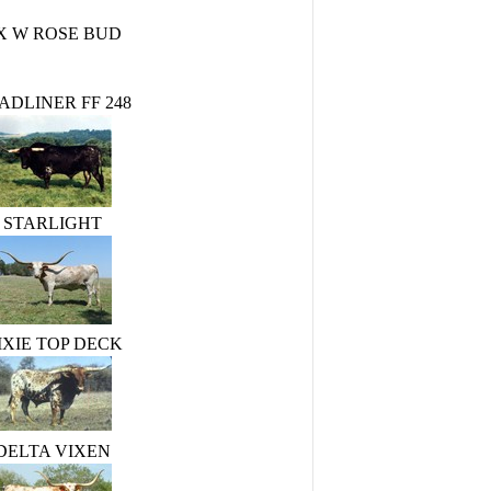
X W ROSE BUD
ADLINER FF 248
STARLIGHT
IXIE TOP DECK
DELTA VIXEN