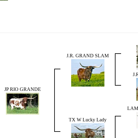
J.R. GRAND SLAM
J.
JP RIO GRANDE
LAM
TX W Lucky Lady