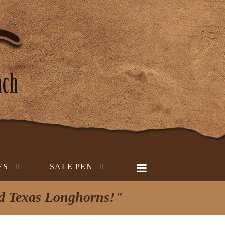
ES
SALE PEN
ed Texas Longhorns!"