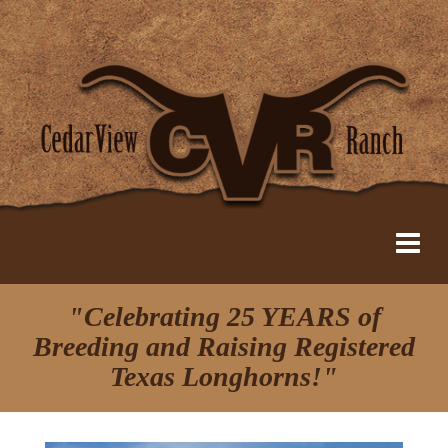
"Celebrating 25 YEARS of
Breeding and Raising Registered
Texas Longhorns!"