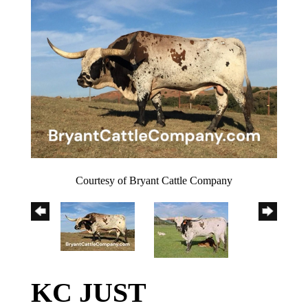
Courtesy of Bryant Cattle Company
KC JUST