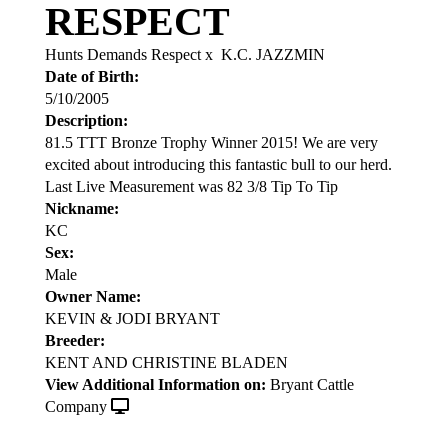
RESPECT
Hunts Demands Respect
x
K.C. JAZZMIN
Date of Birth:
5/10/2005
Description:
81.5 TTT Bronze Trophy Winner 2015! We are very
excited about introducing this fantastic bull to our herd.
Last Live Measurement was 82 3/8 Tip To Tip
Nickname:
KC
Sex:
Male
Owner Name:
KEVIN & JODI BRYANT
Breeder:
KENT AND CHRISTINE BLADEN
View Additional Information on:
Bryant Cattle
Company