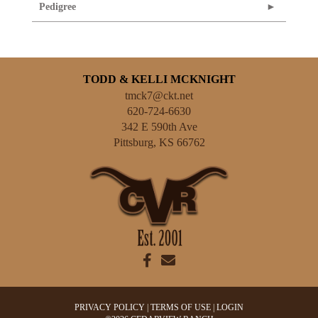
Pedigree
TODD & KELLI MCKNIGHT
tmck7@ckt.net
620-724-6630
342 E 590th Ave
Pittsburg
,
KS
66762
PRIVACY POLICY
TERMS OF USE
LOGIN